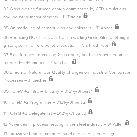
04 Glass melting furnace design optimization by CFD simulations
and industrial measurements – L. Thielen
05 On modelling of cement kilns and calciners – T. Abbas
06 Reducing NOx Emissions from Travelling Grate Kilns of Straight-
grate type in iron-ore pellet production – Ch. Fredrikson
07 Blast furnace ironmaking 21st century hot blast stoves ceramic
burner developments – R. van Laar
08 Effects of Natural Gas Quality Changes on Industrial Combustion
Processes – J. Leicher
09 TOTeM 42 Intro – T. Klajny – D121-y-31 part 1
10 TOTeM 42 Programme – D121-y-31 part 2
11 TOTeM 42 Delegate list – D121-y-31 part 3
12 Advances in process heating in the steel industry – W. Adler
13 Innovative heat treatment of steel and associated design