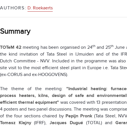
AUTHORS:
D. Roekaerts
Summary
th
th
TOTeM 42
meeting has been organised on 24
and 25
June 
the kind invitation of Tata Steel in IJmuiden and of the IF
Dutch Committee - NVV. Included in the programme was also
site visit to the most efficient steel plant in Europe i.e. Tata Ste
(ex-CORUS and ex-HOOGOVENS).
The theme of the meeting:
"Industrial heating: furnace
process heaters, kilns, design of safe and environmental
efficient thermal equipment"
was covered with 13 presentation
4 posters and two panel discussions. The meeting was compris
of the four sections chaired by
Pepijn Pronk
(Tata Steel, NVV
Tomasz Klajny
(IFRF),
Jacques Dugué
(TOTAL) and
Gera