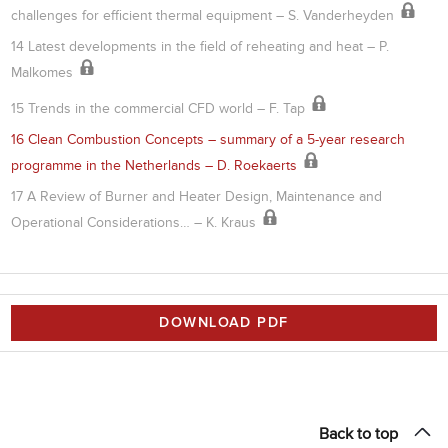
challenges for efficient thermal equipment – S. Vanderheyden
14 Latest developments in the field of reheating and heat – P.
Malkomes
15 Trends in the commercial CFD world – F. Tap
16 Clean Combustion Concepts – summary of a 5-year research
programme in the Netherlands – D. Roekaerts
17 A Review of Burner and Heater Design, Maintenance and
Operational Considerations… – K. Kraus
DOWNLOAD PDF
Back to top