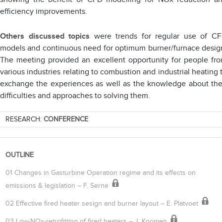
efficiency improvements.
Others discussed topics
were trends for regular use of C
models and continuous need for optimum burner/furnace desig
The meeting provided an excellent opportunity for people fr
various industries relating to combustion and industrial heating 
exchange the experiences as well as the knowledge about the
difficulties and approaches to solving them.
RESEARCH:
CONFERENCE
OUTLINE
01 Changes in Gasturbine Operation regime and its effects on
emissions & legislation – F. Serne
02 Effective fired heater sesign and burner layout – E. Platvoet
03 Low-NOx-retrofitting of fired heaters – J. Koomen