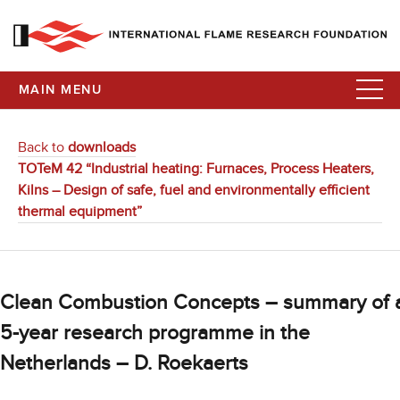
MAIN MENU
Back to
downloads
TOTeM 42 “Industrial heating: Furnaces, Process Heaters,
Kilns – Design of safe, fuel and environmentally efficient
thermal equipment”
Clean Combustion Concepts – summary of 
5-year research programme in the
Netherlands – D. Roekaerts