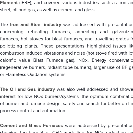
Flament
(IFRF), and covered various industries such as iron a
steel, oil and gas, as well as cement and glass.
The
Iron and Steel industry
was addressed with presentatio
concerning reheating furnaces, annealing and galvanizi
furnaces, hot stoves for blast furnaces, and travelling grates f
pelletizing plants. These presentations highlighted issues li
combustion induced vibrations and noise (hot stove fired with l
calorific value Blast Furnace gas), NOx, Energy conservati
(regenerative burners, radiant tube burners), larger use of BF g
or Flameless Oxidation systems.
The
Oil and Gas industry
was also well addressed and show
interest for low NOx burners/systems, the optimum combinati
of burner and furnace design, safety and search for better on li
process control and automation.
Cement and Glass Furnaces
were addressed by presentatio
showing the benefit of CFD modelling for NOx reduction a