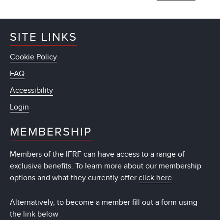
SITE LINKS
Cookie Policy
FAQ
Accessibility
Login
MEMBERSHIP
Members of the IFRF can have access to a range of
exclusive benefits. To learn more about our membership
options and what they currently offer
click here
.
Alternatively, to become a member fill out a form using
the link below