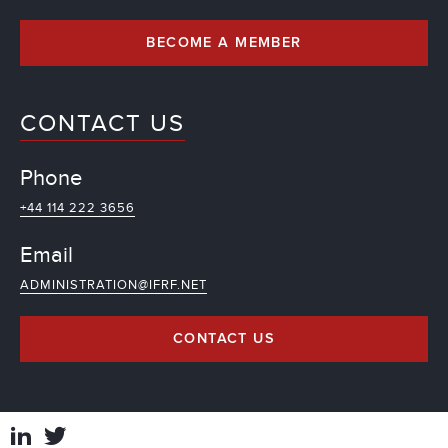
BECOME A MEMBER
CONTACT US
Phone
+44 114 222 3656
Email
ADMINISTRATION@IFRF.NET
CONTACT US