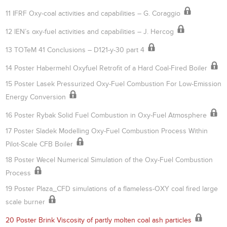
11 IFRF Oxy-coal activities and capabilities – G. Coraggio
12 IEN’s oxy-fuel activities and capabilities – J. Hercog
13 TOTeM 41 Conclusions – D121-y-30 part 4
14 Poster Habermehl Oxyfuel Retrofit of a Hard Coal-Fired Boiler
15 Poster Lasek Pressurized Oxy-Fuel Combustion For Low-Emission
Energy Conversion
16 Poster Rybak Solid Fuel Combustion in Oxy-Fuel Atmosphere
17 Poster Sladek Modelling Oxy-Fuel Combustion Process Within
Pilot-Scale CFB Boiler
18 Poster Wecel Numerical Simulation of the Oxy-Fuel Combustion
Process
19 Poster Plaza_CFD simulations of a flameless-OXY coal fired large
scale burner
20 Poster Brink Viscosity of partly molten coal ash particles