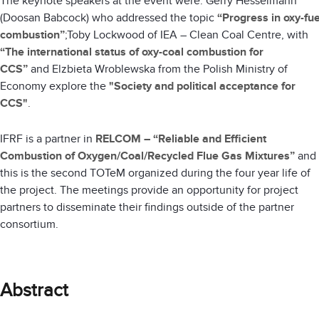
The keynote speakers at the event were: Gerry Hesselmann
(Doosan Babcock) who addressed the topic
“Progress in oxy-fue
combustion”
;Toby Lockwood of IEA – Clean Coal Centre, with
“The international status of oxy-coal combustion for
CCS”
and
Elzbieta Wroblewska from the Polish Ministry of
Economy explore the
"Society and political acceptance for
CCS"
.
IFRF is a partner in
RELCOM – “Reliable and Efficient
Combustion of Oxygen/Coal/Recycled Flue Gas Mixtures”
and
this is the second TOTeM organized during the four year life of
the project. The meetings provide an opportunity for project
partners to disseminate their findings outside of the partner
consortium.
Abstract