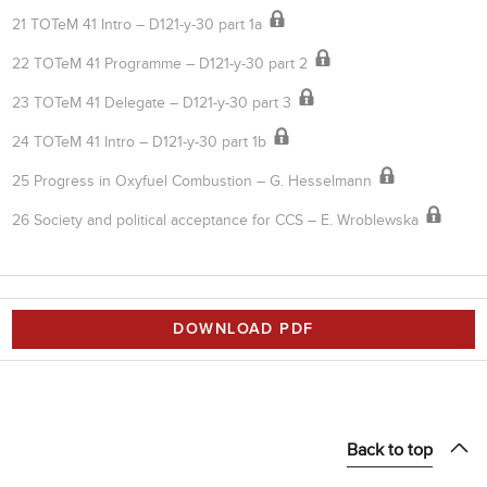
21 TOTeM 41 Intro – D121-y-30 part 1a
22 TOTeM 41 Programme – D121-y-30 part 2
23 TOTeM 41 Delegate – D121-y-30 part 3
24 TOTeM 41 Intro – D121-y-30 part 1b
25 Progress in Oxyfuel Combustion – G. Hesselmann
26 Society and political acceptance for CCS – E. Wroblewska
DOWNLOAD PDF
Back to top