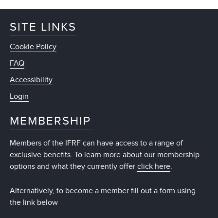
SITE LINKS
Cookie Policy
FAQ
Accessibility
Login
MEMBERSHIP
Members of the IFRF can have access to a range of
exclusive benefits. To learn more about our membership
options and what they currently offer
click here
.
Alternatively, to become a member fill out a form using
the link below