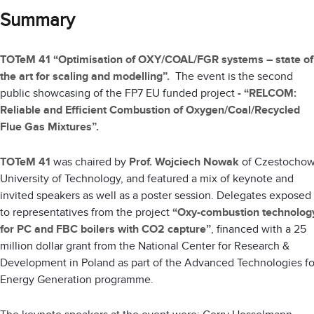
Summary
TOTeM 41 “Optimisation of OXY/COAL/FGR systems – state of
the art for scaling and modelling”.
The event is the second
public showcasing of the FP7 EU funded project
-
“RELCOM:
Reliable and Efficient Combustion of Oxygen/Coal/Recycled
Flue Gas Mixtures”.
TOTeM 41
was chaired by
Prof. Wojciech Nowak
of Czestocho
University of Technology, and featured a mix of keynote and
invited speakers as well as a poster session. Delegates exposed
to representatives from the project
“Oxy-combustion technolog
for PC and FBC boilers with CO2 capture”
, financed with a 25
million dollar grant from the National Center for Research &
Development in Poland as part of the Advanced Technologies fo
Energy Generation programme.