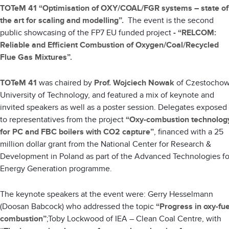
TOTeM 41 “Optimisation of OXY/COAL/FGR systems – state of
the art for scaling and modelling”.
The event is the second
public showcasing of the FP7 EU funded project
-
“RELCOM:
Reliable and Efficient Combustion of Oxygen/Coal/Recycled
Flue Gas Mixtures”.
TOTeM 41
was chaired by
Prof. Wojciech Nowak
of Czestocho
University of Technology, and featured a mix of keynote and
invited speakers as well as a poster session. Delegates exposed
to representatives from the project
“Oxy-combustion technolog
for PC and FBC boilers with CO2 capture”
, financed with a 25
million dollar grant from the National Center for Research &
Development in Poland as part of the Advanced Technologies fo
Energy Generation programme.
The keynote speakers at the event were: Gerry Hesselmann
(Doosan Babcock) who addressed the topic
“Progress in oxy-fue
combustion”
;Toby Lockwood of IEA – Clean Coal Centre, with