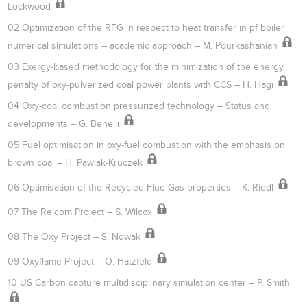
Lockwood
02 Optimization of the RFG in respect to heat transfer in pf boiler
numerical simulations – academic approach – M. Pourkashanian
03 Exergy-based methodology for the minimization of the energy
penalty of oxy-pulverized coal power plants with CCS – H. Hagi
04 Oxy-coal combustion pressurized technology – Status and
developments – G. Benelli
05 Fuel optimisation in oxy-fuel combustion with the emphasis on
brown coal – H. Pawlak-Kruczek
06 Optimisation of the Recycled Flue Gas properties – K. Riedl
07 The Relcom Project – S. Wilcox
08 The Oxy Project – S. Nowak
09 Oxyflame Project – O. Hatzfeld
10 US Carbon capture multidisciplinary simulation center – P. Smith