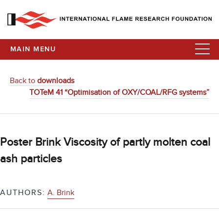
MAIN MENU
Back to
downloads
TOTeM 41 “Optimisation of OXY/COAL/RFG systems”
Poster Brink Viscosity of partly molten coal
ash particles
AUTHORS:
A. Brink