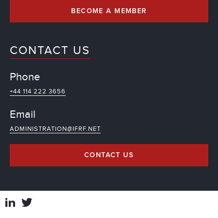
BECOME A MEMBER
CONTACT US
Phone
+44 114 222 3656
Email
ADMINISTRATION@IFRF.NET
CONTACT US