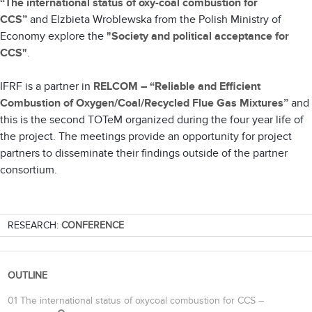
“The international status of oxy-coal combustion for
CCS”
and
Elzbieta Wroblewska from the Polish Ministry of
Economy explore the
"Society and political acceptance for
CCS"
.
IFRF is a partner in
RELCOM – “Reliable and Efficient
Combustion of Oxygen/Coal/Recycled Flue Gas Mixtures”
and
this is the second TOTeM organized during the four year life of
the project. The meetings provide an opportunity for project
partners to disseminate their findings outside of the partner
consortium.
RESEARCH:
CONFERENCE
OUTLINE
01 The international status of oxycoal combustion for CCS –