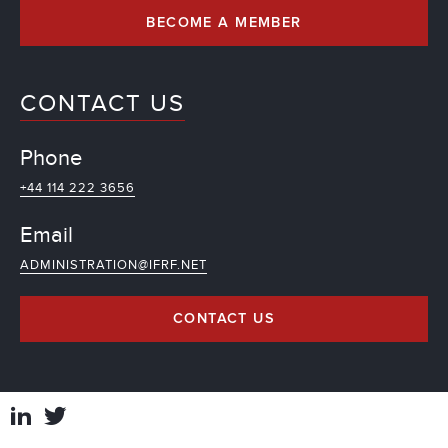
BECOME A MEMBER
CONTACT US
Phone
+44 114 222 3656
Email
ADMINISTRATION@IFRF.NET
CONTACT US