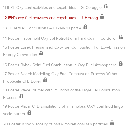
11 IFRF Oxy-coal activities and capabilities – G. Coraggio
12 IEN’s oxy-fuel activities and capabilities – J. Hercog
13 TOTeM 41 Conclusions – D121-y-30 part 4
14 Poster Habermehl Oxyfuel Retrofit of a Hard Coal-Fired Boiler
15 Poster Lasek Pressurized Oxy-Fuel Combustion For Low-Emission
Energy Conversion
16 Poster Rybak Solid Fuel Combustion in Oxy-Fuel Atmosphere
17 Poster Sladek Modelling Oxy-Fuel Combustion Process Within
Pilot-Scale CFB Boiler
18 Poster Wecel Numerical Simulation of the Oxy-Fuel Combustion
Process
19 Poster Plaza_CFD simulations of a flameless-OXY coal fired large
scale burner
20 Poster Brink Viscosity of partly molten coal ash particles