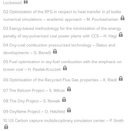
Lockwood
02 Optimization of the RFG in respect to heat transfer in pf boiler
numerical simulations – academic approach – M. Pourkashanian
03 Exergy-based methodology for the minimization of the energy
penalty of oxy-pulverized coal power plants with CCS – H. Hagi
04 Oxy-coal combustion pressurized technology – Status and
developments – G. Benelli
05 Fuel optimisation in oxy-fuel combustion with the emphasis on
brown coal – H. Pawlak-Kruczek
06 Optimisation of the Recycled Flue Gas properties – K. Riedl
07 The Relcom Project – S. Wilcox
08 The Oxy Project – S. Nowak
09 Oxyflame Project – O. Hatzfeld
10 US Carbon capture multidisciplinary simulation center – P. Smith