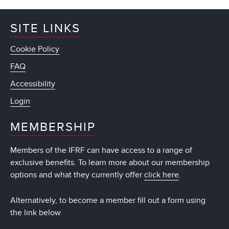
SITE LINKS
Cookie Policy
FAQ
Accessibility
Login
MEMBERSHIP
Members of the IFRF can have access to a range of
exclusive benefits. To learn more about our membership
options and what they currently offer
click here
.
Alternatively, to become a member fill out a form using
the link below