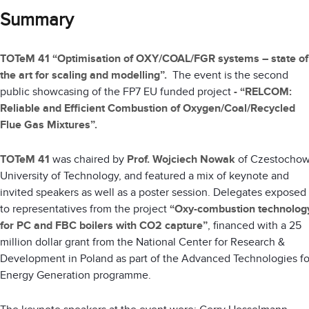
Summary
TOTeM 41 “Optimisation of OXY/COAL/FGR systems – state of
the art for scaling and modelling”.
The event is the second
public showcasing of the FP7 EU funded project
-
“RELCOM:
Reliable and Efficient Combustion of Oxygen/Coal/Recycled
Flue Gas Mixtures”.
TOTeM 41
was chaired by
Prof. Wojciech Nowak
of Czestocho
University of Technology, and featured a mix of keynote and
invited speakers as well as a poster session. Delegates exposed
to representatives from the project
“Oxy-combustion technolog
for PC and FBC boilers with CO2 capture”
, financed with a 25
million dollar grant from the National Center for Research &
Development in Poland as part of the Advanced Technologies fo
Energy Generation programme.