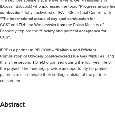
The keynote speakers at the event were: Gerry Hesselmann
(Doosan Babcock) who addressed the topic
“Progress in oxy-fue
combustion”
;Toby Lockwood of IEA – Clean Coal Centre, with
“The international status of oxy-coal combustion for
CCS”
and
Elzbieta Wroblewska from the Polish Ministry of
Economy explore the
"Society and political acceptance for
CCS"
.
IFRF is a partner in
RELCOM – “Reliable and Efficient
Combustion of Oxygen/Coal/Recycled Flue Gas Mixtures”
and
this is the second TOTeM organized during the four year life of
the project. The meetings provide an opportunity for project
partners to disseminate their findings outside of the partner
consortium.
Abstract