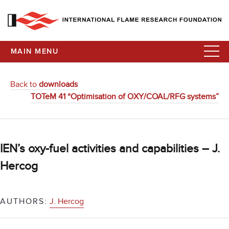
MAIN MENU
Back to
downloads
TOTeM 41 “Optimisation of OXY/COAL/RFG systems”
IEN’s oxy-fuel activities and capabilities – J.
Hercog
AUTHORS:
J. Hercog