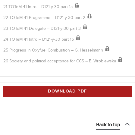
21 TOTeM 41 Intro – D121-y-30 part 1a
22 TOTeM 41 Programme – D121-y-30 part 2
23 TOTeM 41 Delegate – D121-y-30 part 3
24 TOTeM 41 Intro – D121-y-30 part 1b
25 Progress in Oxyfuel Combustion – G. Hesselmann
26 Society and political acceptance for CCS – E. Wroblewska
DOWNLOAD PDF
Back to top