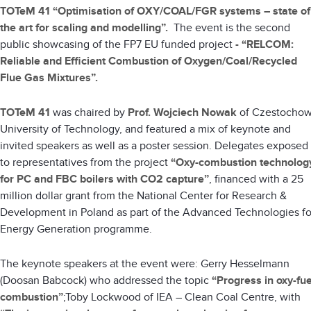
TOTeM 41 “Optimisation of OXY/COAL/FGR systems – state of
the art for scaling and modelling”.
The event is the second
public showcasing of the FP7 EU funded project
-
“RELCOM:
Reliable and Efficient Combustion of Oxygen/Coal/Recycled
Flue Gas Mixtures”.
TOTeM 41
was chaired by
Prof. Wojciech Nowak
of Czestocho
University of Technology, and featured a mix of keynote and
invited speakers as well as a poster session. Delegates exposed
to representatives from the project
“Oxy-combustion technolog
for PC and FBC boilers with CO2 capture”
, financed with a 25
million dollar grant from the National Center for Research &
Development in Poland as part of the Advanced Technologies fo
Energy Generation programme.
The keynote speakers at the event were: Gerry Hesselmann
(Doosan Babcock) who addressed the topic
“Progress in oxy-fue
combustion”
;Toby Lockwood of IEA – Clean Coal Centre, with