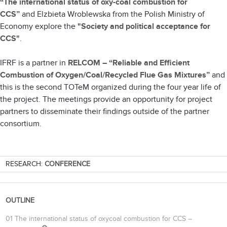
“The international status of oxy-coal combustion for
CCS”
and
Elzbieta Wroblewska from the Polish Ministry of
Economy explore the
"Society and political acceptance for
CCS"
.
IFRF is a partner in
RELCOM – “Reliable and Efficient
Combustion of Oxygen/Coal/Recycled Flue Gas Mixtures”
and
this is the second TOTeM organized during the four year life of
the project. The meetings provide an opportunity for project
partners to disseminate their findings outside of the partner
consortium.
RESEARCH:
CONFERENCE
OUTLINE
01 The international status of oxycoal combustion for CCS –