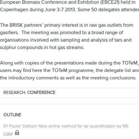
European Biomass Conference and Exhibition (EBCE21) held in
Copenhagen during June 3-7 2013. Some 50 delegates attende
The BRISK partners’ primary interest is in raw gas outlets from
gasifiers. The meeting was promoted to a broad range of
organisations involved with sampling and analysis of tars and
sulphur compounds in hot gas streams.
Along with copies of the presentations made during the TOTeM,
users may find here the TOTeM programme, the delegate list an
the introductory comments as well as the meeting conclusions.
RESEARCH:
CONFERENCE
OUTLINE
01 Poster Defoort New online method for tar quantification by MS
GAW