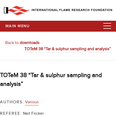
MAIN MENU
Back to
downloads
TOTeM 38 “Tar & sulphur sampling and analysis”
TOTeM 38 “Tar & sulphur sampling and
analysis”
AUTHORS:
Various
REFEREE:
Neil Fricker