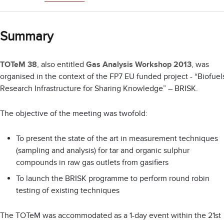
Summary
TOTeM 38
, also entitled
Gas Analysis Workshop 2013
, was
organised in the context of the FP7 EU funded project - “Biofuel
Research Infrastructure for Sharing Knowledge” – BRISK.
The objective of the meeting was twofold:
To present the state of the art in measurement techniques
(sampling and analysis) for tar and organic sulphur
compounds in raw gas outlets from gasifiers
To launch the BRISK programme to perform round robin
testing of existing techniques
The TOTeM was accommodated as a 1-day event within the 21st