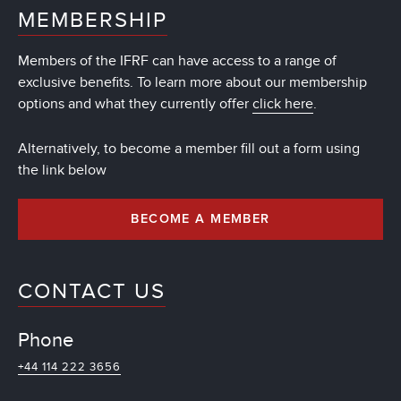
MEMBERSHIP
Members of the IFRF can have access to a range of
exclusive benefits. To learn more about our membership
options and what they currently offer
click here
.
Alternatively, to become a member fill out a form using
the link below
BECOME A MEMBER
CONTACT US
Phone
+44 114 222 3656