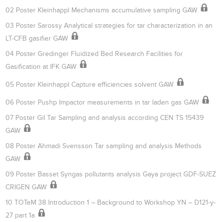
02 Poster Kleinhappl Mechanisms accumulative sampling GAW
03 Poster Sarossy Analytical strategies for tar characterization in an
LT-CFB gasifier GAW
04 Poster Gredinger Fluidized Bed Research Facilities for
Gasification at IFK GAW
05 Poster Kleinhappl Capture efficiencies solvent GAW
06 Poster Pushp Impactor measurements in tar laden gas GAW
07 Poster Gil Tar Sampling and analysis according CEN TS 15439
GAW
08 Poster Ahmadi Svensson Tar sampling and analysis Methods
GAW
09 Poster Basset Syngas pollutants analysis Gaya project GDF-SUEZ
CRIGEN GAW
10 TOTeM 38 Introduction 1 – Background to Workshop YN – D121-y-
27 part 1a