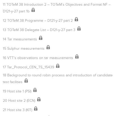
11 TOTeM 38 Introduction 2 – TOTeM’s Objectives and Format NF –
D121-y-27 part 1b
12 TOTeM 38 Programme – D121-y-27 part 2
13 TOTeM 38 Delegate List – D121-y-27 part 3
14 Tar measurements
15 Sulphur measurements
16 VTT’s observations on tar measurements
17 Tar_Protocol_CEN_TS_15439
18 Background to round robin process and introduction of candidate
test facilities
19 Host site 1 (PSI)
20 Host site 2 (ECN)
21 Host site 3 (KIT)