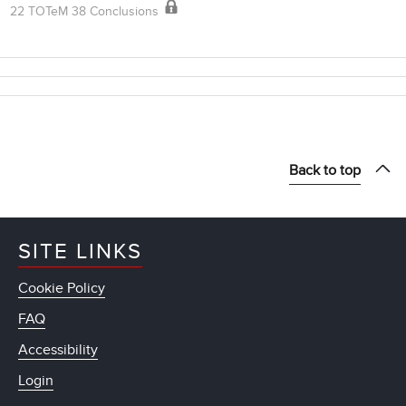
22 TOTeM 38 Conclusions
Back to top
SITE LINKS
Cookie Policy
FAQ
Accessibility
Login