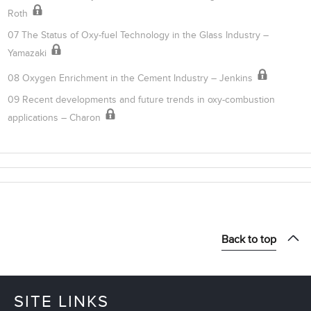
Roth
07 The Status of Oxy-fuel Technology in the Glass Industry –
Yamazaki
08 Oxygen Enrichment in the Cement Industry – Jenkins
09 Recent developments and future trends in oxy-combustion
applications – Charon
Back to top
SITE LINKS