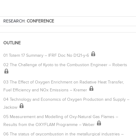
RESEARCH:
CONFERENCE
OUTLINE
01 Totem 17 Summary – IFRF Doc No D121-y-6
02 The Challenge of Kyoto to the Combustion Engineer – Roberts
03 The Effect of Oxygen Enrichment on Radiative Heat Transfer,
Fuel Efficiency and NOx Emissions – Kremer
04 Technology and Economics of Oxygen Production and Supply –
Jackow
05 Measurement and Modelling of Oxy-Natural Gas Flames –
Results from the OXYFLAM Programme – Weber
06 The status of oxycombustion in the metallurgical industries –