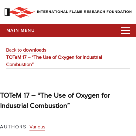
MAIN MENU
Back to
downloads
TOTeM 17 – “The Use of Oxygen for Industrial
Combustion”
TOTeM 17 – “The Use of Oxygen for
Industrial Combustion”
AUTHORS:
Various