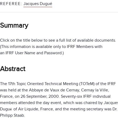
REFEREE:
Jacques Dugué
Summary
Click on the title below to see a full list of available documents.
(This information is available only to IFRF Members with
an IFRF User Name and Password.)
Abstract
The 17th Topic Oriented Technical Meeting (TOTeM) of the IFRF
was held at the Abbaye de Vaux de Cernay, Cernay la Ville,
France, on 26 September, 2000. Seventy-six IFRF individual
members attended the day event, which was chaired by Jacque
Dugu
of Air Liquide, France, and the meeting secretary was Dr.
é
Philipp Staab.