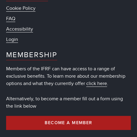
Cookie Policy
FAQ
Accessibility
Login
MEMBERSHIP
Members of the IFRF can have access to a range of
exclusive benefits. To learn more about our membership
options and what they currently offer
click here
.
Alternatively, to become a member fill out a form using
the link below
BECOME A MEMBER