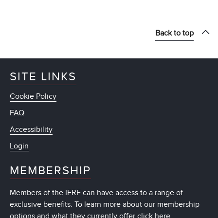
Back to top
SITE LINKS
Cookie Policy
FAQ
Accessibility
Login
MEMBERSHIP
Members of the IFRF can have access to a range of
exclusive benefits. To learn more about our membership
options and what they currently offer
click here
.