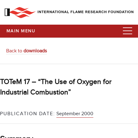
MAIN MENU
Back to
downloads
TOTeM 17 – “The Use of Oxygen for
Industrial Combustion”
PUBLICATION DATE:
September 2000