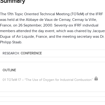
Summary
The 17th Topic Oriented Technical Meeting (TOTeM) of the IFRF
was held at the Abbaye de Vaux de Cernay, Cernay la Ville,
France, on 26 September, 2000. Seventy-six IFRF individual
members attended the day event, which was chaired by Jacque
Dugu
of Air Liquide, France, and the meeting secretary was Dr.
é
Philipp Staab.
RESEARCH:
CONFERENCE
OUTLINE
01 TOTeM 17 – “The Use of Oxygen for Industrial Combustion”