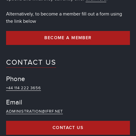
Alternatively, to become a member fill out a form using
the link below
BECOME A MEMBER
CONTACT US
Phone
+44 114 222 3656
Email
ADMINISTRATION@IFRF.NET
CONTACT US