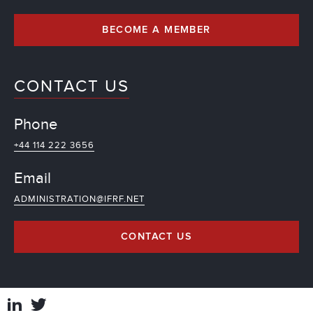
BECOME A MEMBER
CONTACT US
Phone
+44 114 222 3656
Email
ADMINISTRATION@IFRF.NET
CONTACT US