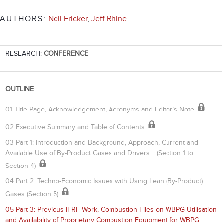
AUTHORS:
Neil Fricker
,
Jeff Rhine
RESEARCH:
CONFERENCE
OUTLINE
01 Title Page, Acknowledgement, Acronyms and Editor’s Note
02 Executive Summary and Table of Contents
03 Part 1: Introduction and Background, Approach, Current and
Available Use of By-Product Gases and Drivers… (Section 1 to
Section 4)
04 Part 2: Techno-Economic Issues with Using Lean (By-Product)
Gases (Section 5)
05 Part 3: Previous IFRF Work, Combustion Files on WBPG Utilisation
and Availability of Proprietary Combustion Equipment for WBPG