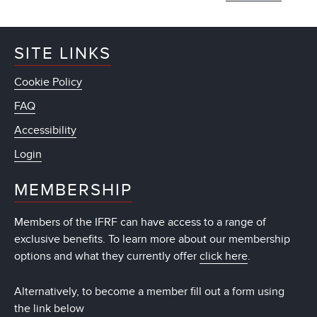
SITE LINKS
Cookie Policy
FAQ
Accessibility
Login
MEMBERSHIP
Members of the IFRF can have access to a range of
exclusive benefits. To learn more about our membership
options and what they currently offer
click here
.
Alternatively, to become a member fill out a form using
the link below