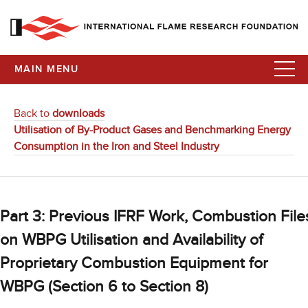
MAIN MENU
Back to
downloads
Utilisation of By-Product Gases and Benchmarking Energy
Consumption in the Iron and Steel Industry
Part 3: Previous IFRF Work, Combustion File
on WBPG Utilisation and Availability of
Proprietary Combustion Equipment for
WBPG (Section 6 to Section 8)