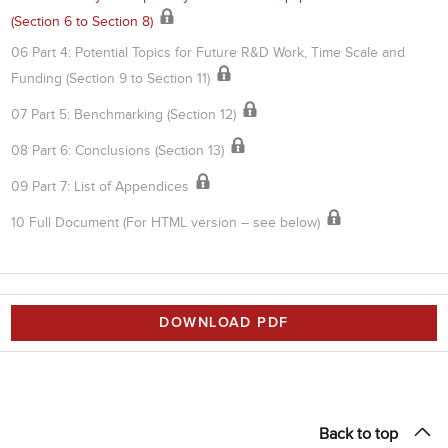
(Section 6 to Section 8)
06 Part 4: Potential Topics for Future R&D Work, Time Scale and
Funding (Section 9 to Section 11)
07 Part 5: Benchmarking (Section 12)
08 Part 6: Conclusions (Section 13)
09 Part 7: List of Appendices
10 Full Document (For HTML version – see below)
DOWNLOAD PDF
Back to top