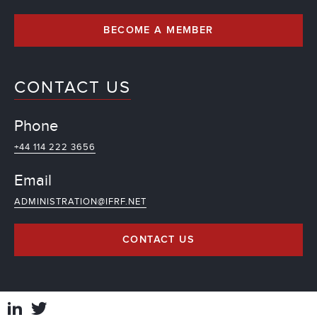
BECOME A MEMBER
CONTACT US
Phone
+44 114 222 3656
Email
ADMINISTRATION@IFRF.NET
CONTACT US