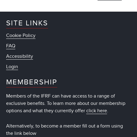
SITE LINKS
Cookie Policy
FAQ
Accessibility
Login
MEMBERSHIP
Members of the IFRF can have access to a range of
exclusive benefits. To learn more about our membership
options and what they currently offer
click here
.
Alternatively, to become a member fill out a form using
the link below