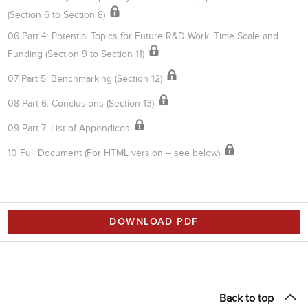
(Section 6 to Section 8)
06 Part 4: Potential Topics for Future R&D Work, Time Scale and
Funding (Section 9 to Section 11)
07 Part 5: Benchmarking (Section 12)
08 Part 6: Conclusions (Section 13)
09 Part 7: List of Appendices
10 Full Document (For HTML version – see below)
DOWNLOAD PDF
Back to top