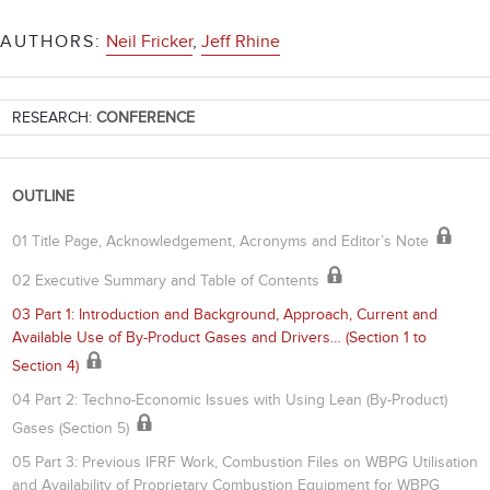
AUTHORS:
Neil Fricker
,
Jeff Rhine
RESEARCH:
CONFERENCE
OUTLINE
01 Title Page, Acknowledgement, Acronyms and Editor’s Note
02 Executive Summary and Table of Contents
03 Part 1: Introduction and Background, Approach, Current and
Available Use of By-Product Gases and Drivers… (Section 1 to
Section 4)
04 Part 2: Techno-Economic Issues with Using Lean (By-Product)
Gases (Section 5)
05 Part 3: Previous IFRF Work, Combustion Files on WBPG Utilisation
and Availability of Proprietary Combustion Equipment for WBPG