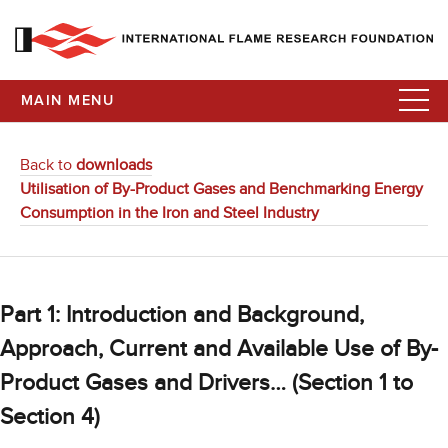
MAIN MENU
Back to
downloads
Utilisation of By-Product Gases and Benchmarking Energy
Consumption in the Iron and Steel Industry
Part 1: Introduction and Background,
Approach, Current and Available Use of By-
Product Gases and Drivers… (Section 1 to
Section 4)