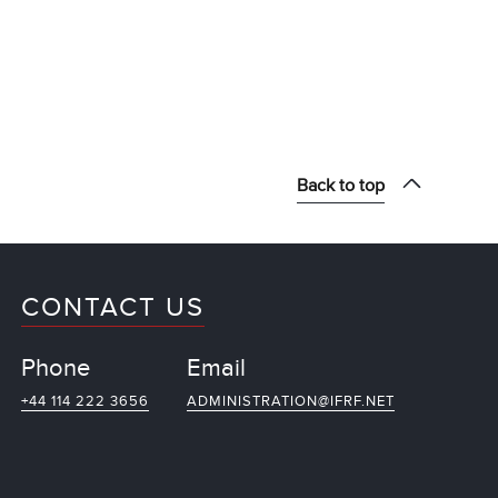
Back to top
CONTACT US
Phone
Email
+44 114 222 3656
ADMINISTRATION@IFRF.NET