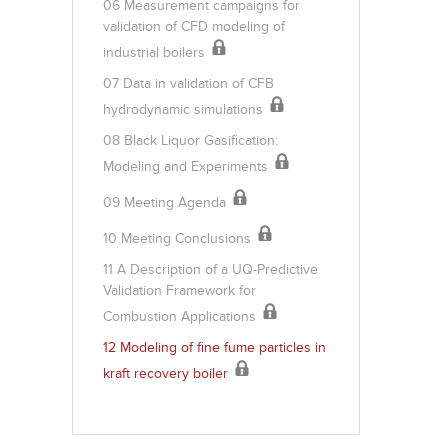
06 Measurement campaigns for
validation of CFD modeling of
industrial boilers
07 Data in validation of CFB
hydrodynamic simulations
08 Black Liquor Gasification:
Modeling and Experiments
09 Meeting Agenda
10 Meeting Conclusions
11 A Description of a UQ-Predictive
Validation Framework for
Combustion Applications
12 Modeling of fine fume particles in
kraft recovery boiler