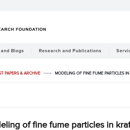
and Blogs
Research and Publications
Servi
ST PAPERS & ARCHIVE
MODELING OF FINE FUME PARTICLES I
ling of fine fume particles in kraf