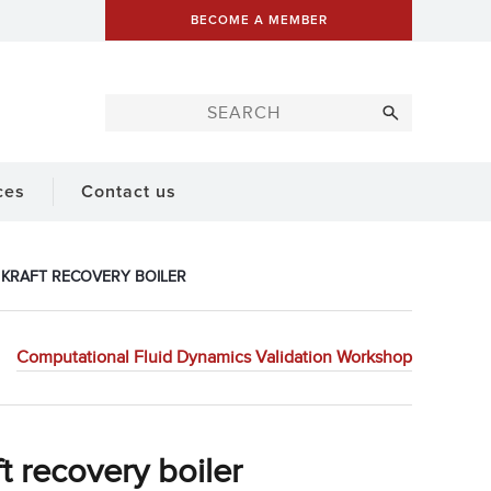
BECOME A MEMBER
ces
Contact us
N KRAFT RECOVERY BOILER
Computational Fluid Dynamics Validation Workshop
t recovery boiler