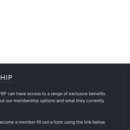
HIP
RF can have access to a range of exclusive benefits.
out our membership options and what they currently
 become a member fill out a form using the link below