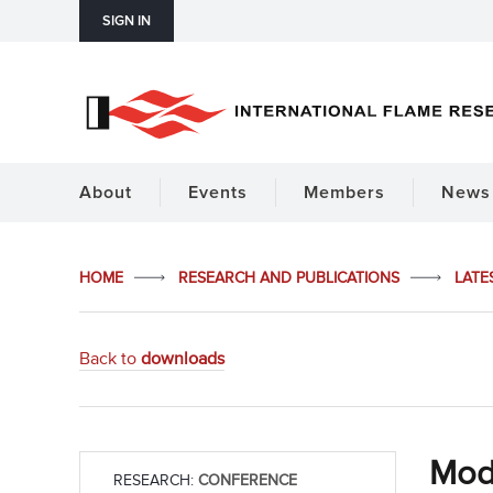
SIGN IN
About
Events
Members
News 
HOME
RESEARCH AND PUBLICATIONS
LATE
Back to
downloads
Mode
RESEARCH:
CONFERENCE