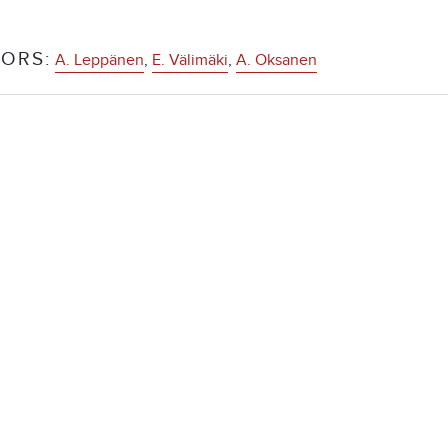
ORS:
A. Leppänen
,
E. Välimäki
,
A. Oksanen