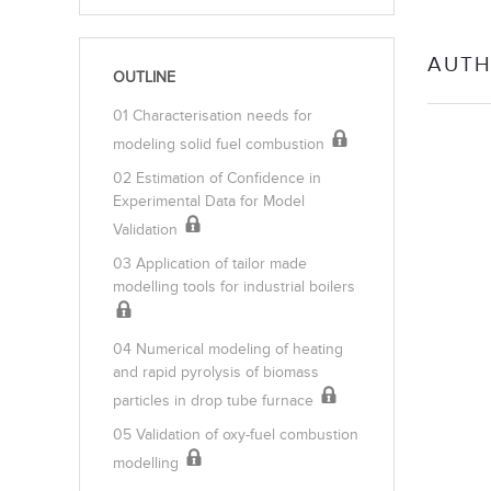
AUTH
OUTLINE
01 Characterisation needs for
modeling solid fuel combustion
02 Estimation of Confidence in
Experimental Data for Model
Validation
03 Application of tailor made
modelling tools for industrial boilers
04 Numerical modeling of heating
and rapid pyrolysis of biomass
particles in drop tube furnace
05 Validation of oxy-fuel combustion
modelling