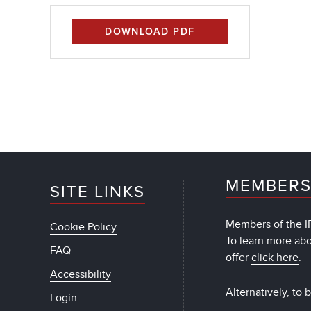
DOWNLOAD PDF
MEMBERS
SITE LINKS
Members of the IF
Cookie Policy
To learn more ab
FAQ
offer
click here
.
Accessibility
Alternatively, to
Login