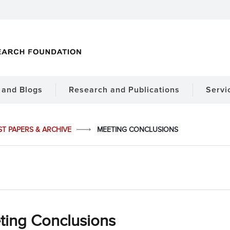
and Blogs
Research and Publications
Servi
ST PAPERS & ARCHIVE
MEETING CONCLUSIONS
ting Conclusions