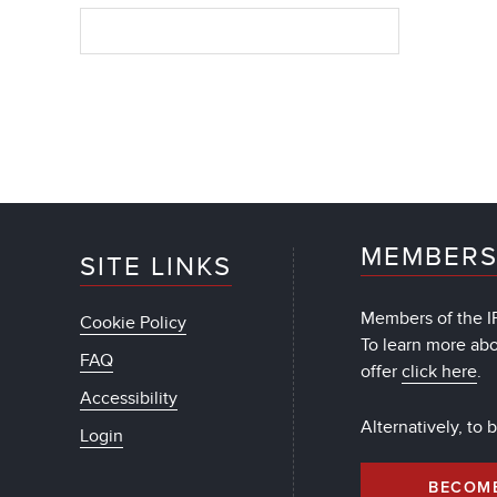
MEMBERS
SITE LINKS
Members of the IF
Cookie Policy
To learn more ab
FAQ
offer
click here
.
Accessibility
Alternatively, to
Login
BECOM