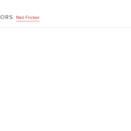
ORS:
Neil Fricker