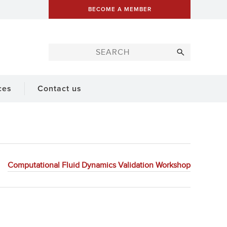
BECOME A MEMBER
ces
Contact us
Computational Fluid Dynamics Validation Workshop