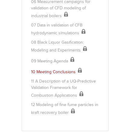
06 Measurement campaigns for
validation of CFD modeling of
industrial boilers
07 Data in validation of CFB
hydrodynamic simulations
08 Black Liquor Gasification:
Modeling and Experiments
09 Meeting Agenda
10 Meeting Conclusions
11 A Description of a UQ-Predictive
Validation Framework for
Combustion Applications
12 Modeling of fine fume particles in
kraft recovery boiler