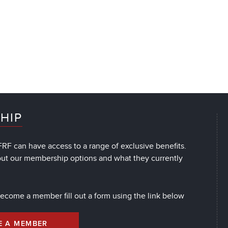
HIP
RF can have access to a range of exclusive benefits.
out our membership options and what they currently
 become a member fill out a form using the link below
E A MEMBER