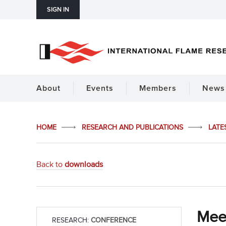
SIGN IN
About
Events
Members
News 
HOME
RESEARCH AND PUBLICATIONS
LATE
Back to
downloads
Mee
RESEARCH:
CONFERENCE