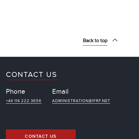
Back to top
CONTACT US
Phone
Email
+44 114 222 3656
ADMINISTRATION@IFRF.NET
CONTACT US