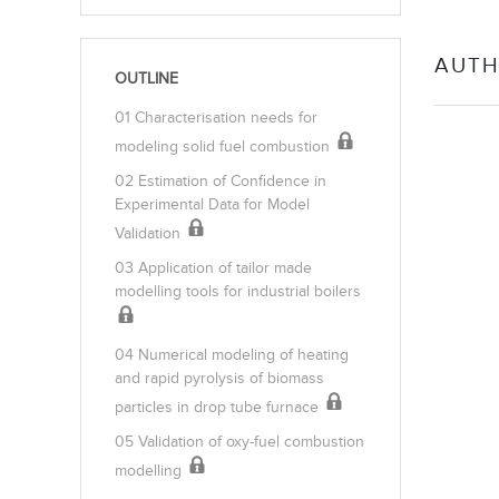
AUTH
OUTLINE
01 Characterisation needs for
modeling solid fuel combustion
02 Estimation of Confidence in
Experimental Data for Model
Validation
03 Application of tailor made
modelling tools for industrial boilers
04 Numerical modeling of heating
and rapid pyrolysis of biomass
particles in drop tube furnace
05 Validation of oxy-fuel combustion
modelling