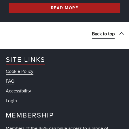
READ MORE
Back to top
SITE LINKS
Cookie Policy
FAQ
Accessibility
Login
MEMBERSHIP
Members of the IFRF can have access to a range of