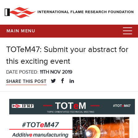
MAIN MENU
TOTeM47: Submit your abstract for
this exciting event
DATE POSTED:
11TH NOV 2019
SHARE THIS POST