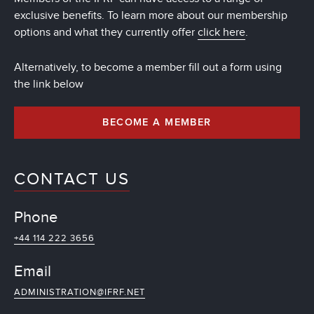
exclusive benefits. To learn more about our membership
options and what they currently offer
click here
.
Alternatively, to become a member fill out a form using
the link below
BECOME A MEMBER
CONTACT US
Phone
+44 114 222 3656
Email
ADMINISTRATION@IFRF.NET