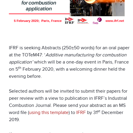
IFRF is seeking Abstracts (250±50 words) for an oral paper
at the TOTeM47: ‘
Additive manufacturing for combustion
application’
which will be a one-day event in Paris, France
th
on 5
February 2020, with a welcoming dinner held the
evening before.
Selected authors will be invited to submit their papers for
peer review with a view to publication in IFRF’s Industrial
Combustion Journal. Please send your abstract as an MS
st
word file (
using this template
) to
IFRF
by 31
December
2019.