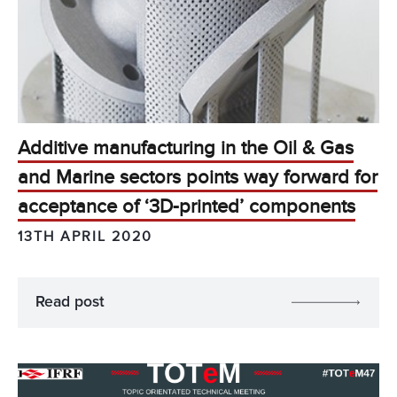
Additive manufacturing in the Oil & Gas
and Marine sectors points way forward for
acceptance of ‘3D-printed’ components
13TH APRIL 2020
Read post