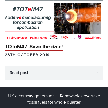
TOTeM47: Save the date!
28TH OCTOBER 2019
Read post
UK electricity generation – Renewables overtake
fossil fuels for whole quarter