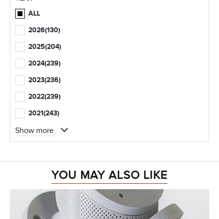
ALL
2026
(130)
2025
(204)
2024
(239)
2023
(236)
2022
(239)
2021
(243)
Show more
YOU MAY ALSO LIKE