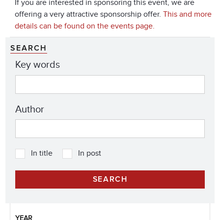
If you are interested in sponsoring this event, we are
offering a very attractive sponsorship offer.
This and more
details can be found on the events page.
SEARCH
Key words
Author
In title
In post
YEAR