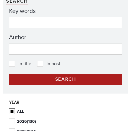
SEARCH
Key words
Author
In title
In post
YEAR
ALL
2026
(130)