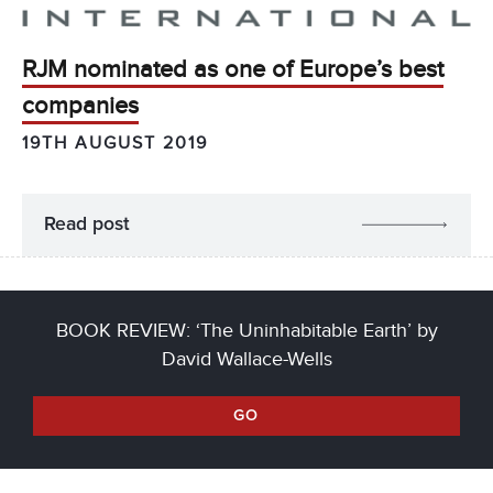
RJM nominated as one of Europe’s best
companies
19TH AUGUST 2019
Read post
BOOK REVIEW: ‘The Uninhabitable Earth’ by
David Wallace-Wells
GO