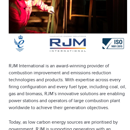
RJM International is an award-winning provider of
combustion improvement and emissions reduction
technologies and products. With expertise across every
firing configuration and every fuel type, including coal, oil,
gas and biomass, RJM’s innovative solutions are enabling
power stations and operators of large combustion plant
worldwide to achieve their generation objectives.
Today, as low carbon energy sources are prioritised by
government, RJM is supporting generators with an