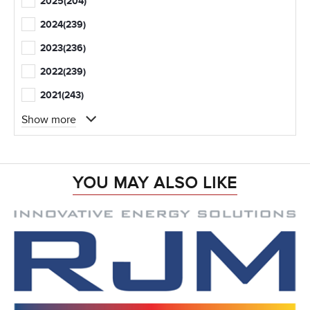
2025
(204)
2024
(239)
2023
(236)
2022
(239)
2021
(243)
Show more
YOU MAY ALSO LIKE