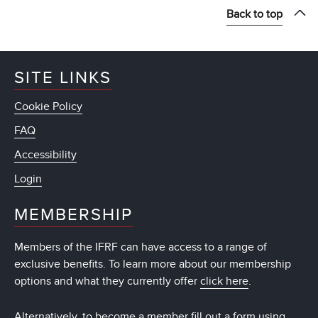
Back to top
SITE LINKS
Cookie Policy
FAQ
Accessibility
Login
MEMBERSHIP
Members of the IFRF can have access to a range of
exclusive benefits. To learn more about our membership
options and what they currently offer
click here
.
Alternatively, to become a member fill out a form using