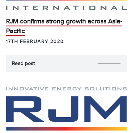
RJM confirms strong growth across Asia-
Pacific
17TH FEBRUARY 2020
Read post