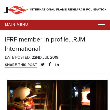
MAIN MENU
IFRF member in profile…RJM
International
DATE POSTED:
22ND JUL 2019
SHARE THIS POST