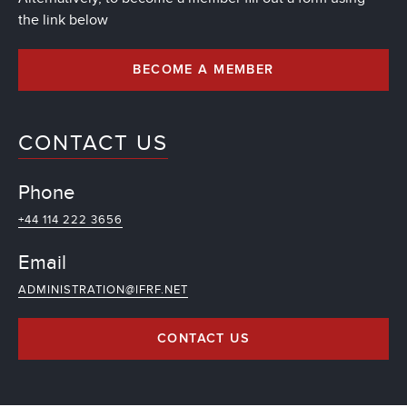
the link below
BECOME A MEMBER
CONTACT US
Phone
+44 114 222 3656
Email
ADMINISTRATION@IFRF.NET
CONTACT US