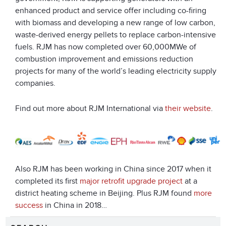
enhanced product and service offer including co-firing
with biomass and developing a new range of low carbon,
waste-derived energy pellets to replace carbon-intensive
fuels. RJM has now completed over 60,000MWe of
combustion improvement and emissions reduction
projects for many of the world’s leading electricity supply
companies.
Find out more about RJM International via
their website
.
Also RJM has been working in China since 2017 when it
completed its first
major retrofit upgrade project
at a
district heating scheme in Beijing. Plus RJM found
more
success
in China in 2018…