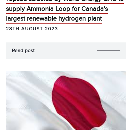
supply Ammonia Loop for Canada’s
largest renewable hydrogen plant
28TH AUGUST 2023
Read post