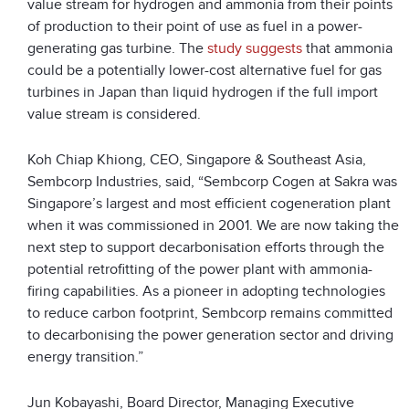
value stream for hydrogen and ammonia from their points
of production to their point of use as fuel in a power-
generating gas turbine. The
study suggests
that ammonia
could be a potentially lower-cost alternative fuel for gas
turbines in Japan than liquid hydrogen if the full import
value stream is considered.
Koh Chiap Khiong, CEO, Singapore & Southeast Asia,
Sembcorp Industries, said, “Sembcorp Cogen at Sakra was
Singapore’s largest and most efficient cogeneration plant
when it was commissioned in 2001. We are now taking the
next step to support decarbonisation efforts through the
potential retrofitting of the power plant with ammonia-
firing capabilities. As a pioneer in adopting technologies
to reduce carbon footprint, Sembcorp remains committed
to decarbonising the power generation sector and driving
energy transition.”
Jun Kobayashi, Board Director, Managing Executive