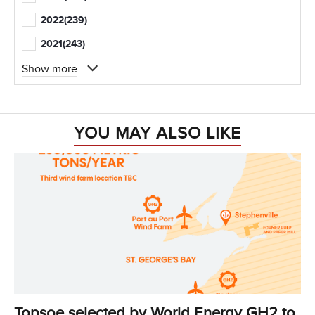
2022
(239)
2021
(243)
Show more
YOU MAY ALSO LIKE
Topsoe selected by World Energy GH2 to