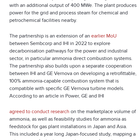
with an additional output of 400 MWe. The plant produces
power for the grid and process steam for chemical and
petrochemical facilities nearby.
The partnership is an extension of an
earlier MoU
between Sembcorp and IHI in 2022 to explore
decarbonisation pathways for the power and industrial
sector, in particular ammonia direct combustion systems.
The partnership also builds upon a separate cooperation
between IHI and GE Vernova on developing a retrofittable,
100% ammonia-capable combustion system that is
compatible with specific GE Vernova turbine models.
According to an article in Power, GE and IHI
agreed to conduct research
on the marketplace volume of
ammonia, as well as feasibility studies for ammonia as
feedstock for gas plant installations in Japan and Asia.
This included a year long Japan-focused study, mapping a