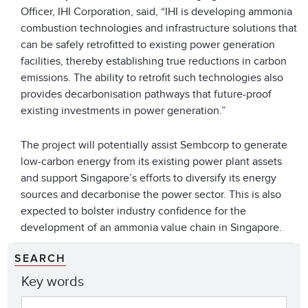
Officer, IHI Corporation, said, “IHI is developing ammonia
combustion technologies and infrastructure solutions that
can be safely retrofitted to existing power generation
facilities, thereby establishing true reductions in carbon
emissions. The ability to retrofit such technologies also
provides decarbonisation pathways that future-proof
existing investments in power generation.”
The project will potentially assist Sembcorp to generate
low-carbon energy from its existing power plant assets
and support Singapore’s efforts to diversify its energy
sources and decarbonise the power sector. This is also
expected to bolster industry confidence for the
development of an ammonia value chain in Singapore.
SEARCH
Key words