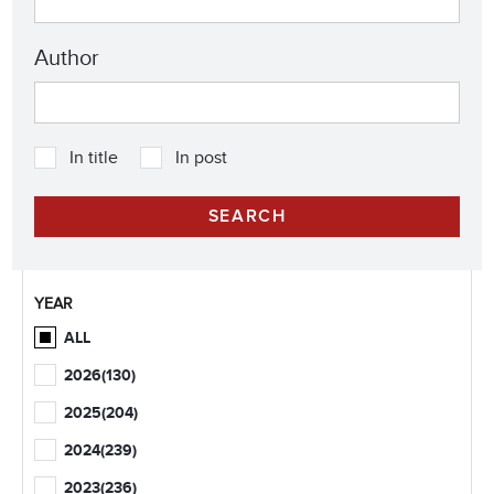
Author
In title
In post
YEAR
ALL
2026
(130)
2025
(204)
2024
(239)
2023
(236)