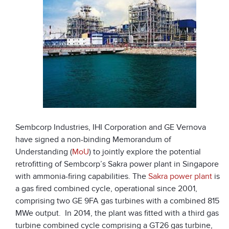
Sembcorp Industries, IHI Corporation and GE Vernova
have signed a non-binding Memorandum of
Understanding (
MoU
) to jointly explore the potential
retrofitting of Sembcorp’s Sakra power plant in Singapore
with ammonia-firing capabilities. The
Sakra power plant
is
a gas fired combined cycle, operational since 2001,
comprising two GE 9FA gas turbines with a combined 815
MWe output. In 2014, the plant was fitted with a third gas
turbine combined cycle comprising a GT26 gas turbine,