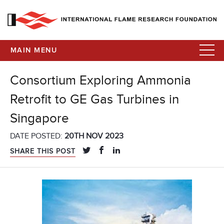
MAIN MENU
Consortium Exploring Ammonia
Retrofit to GE Gas Turbines in
Singapore
DATE POSTED:
20TH NOV 2023
SHARE THIS POST