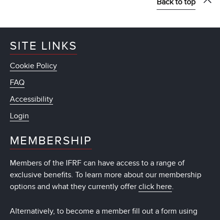
Back to top
SITE LINKS
Cookie Policy
FAQ
Accessibility
Login
MEMBERSHIP
Members of the IFRF can have access to a range of
exclusive benefits. To learn more about our membership
options and what they currently offer
click here
.
Alternatively, to become a member fill out a form using