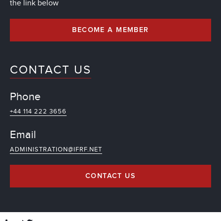
the link below
BECOME A MEMBER
CONTACT US
Phone
+44 114 222 3656
Email
ADMINISTRATION@IFRF.NET
CONTACT US