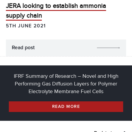
JERA looking to establish ammonia
supply chain
5TH JUNE 2021
Read post
IFRF Summary of Research – Novel and High
Performing Gas Diffusion Layers for Polymer
Electrolyte Membrane Fuel Cells
READ MORE