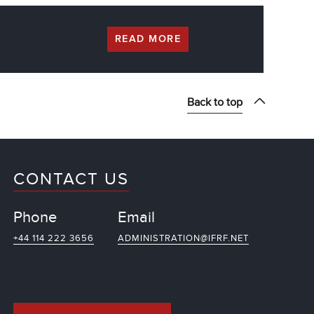
READ MORE
Back to top
CONTACT US
Phone
Email
+44 114 222 3656
ADMINISTRATION@IFRF.NET