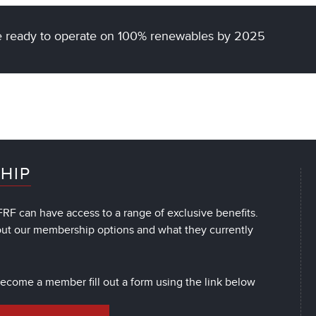
 be ready to operate on 100% renewables by 2025
HIP
RF can have access to a range of exclusive benefits.
out our membership options and what they currently
 become a member fill out a form using the link below