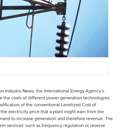
on Industry News, the International Energy Agency’s
the costs of different power generation technologies.
dification of the conventional Levelized Cost of
the electricity price that a plant might earn from the
demand to increase generation and therefore revenue. The
ystem services’ such as frequency regulation or reserve