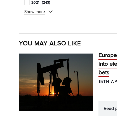
2021
(243)
Show more
YOU MAY ALSO LIKE
Europea
into el
bets
15TH AP
Read 