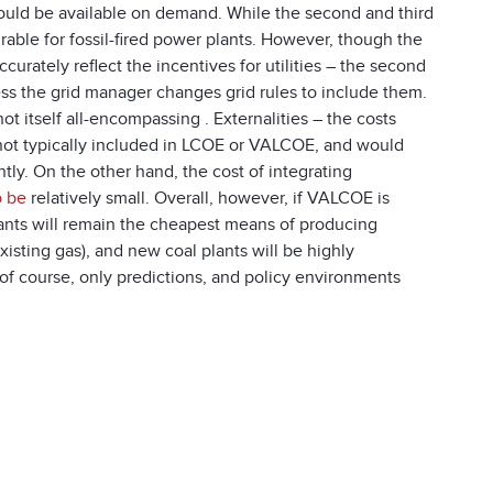
 would be available on demand. While the second and third
rable for fossil-fired power plants. However, though the
urately reflect the incentives for utilities – the second
less the grid manager changes grid rules to include them.
 itself all-encompassing . Externalities – the costs
e not typically included in LCOE or VALCOE, and would
tly. On the other hand, the cost of integrating
o be
relatively small. Overall, however, if VALCOE is
lants will remain the cheapest means of producing
xisting gas), and new coal plants will be highly
 of course, only predictions, and policy environments