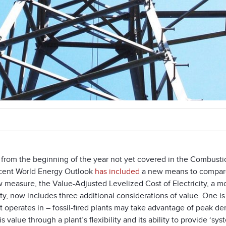
 from the beginning of the year not yet covered in the Combusti
cent World Energy Outlook
has included
a new means to compare 
 measure, the Value-Adjusted Levelized Cost of Electricity, a mo
ity, now includes three additional considerations of value. One is 
it operates in – fossil-fired plants may take advantage of peak 
s value through a plant’s flexibility and its ability to provide ‘s