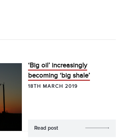
‘Big oil’ increasingly
becoming ‘big shale’
18TH MARCH 2019
Read post