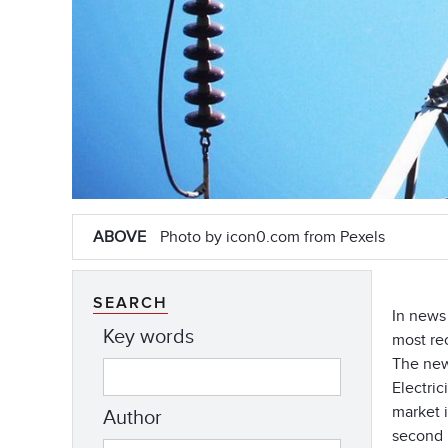
ABOVE
Photo by icon0.com from Pexels
SEARCH
In news
Key words
most re
The new
Electric
market 
Author
second i