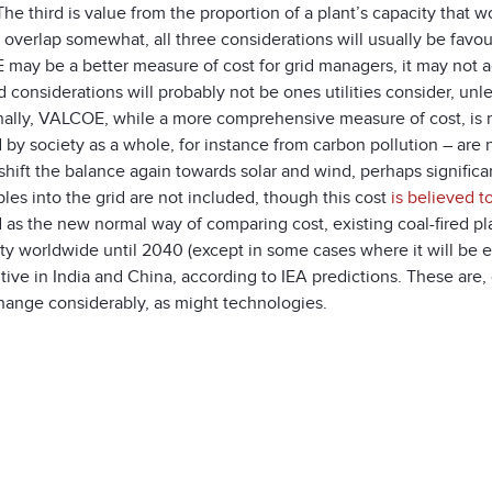
he third is value from the proportion of a plant’s capacity that
overlap somewhat, all three considerations will usually be favou
ay be a better measure of cost for grid managers, it may not acc
d considerations will probably not be ones utilities consider, un
ally, VALCOE, while a more comprehensive measure of cost, is not
d by society as a whole, for instance from carbon pollution – ar
shift the balance again towards solar and wind, perhaps significan
es into the grid are not included, though this cost
is believed t
 as the new normal way of comparing cost, existing coal-fired p
ity worldwide until 2040 (except in some cases where it will be e
ive in India and China, according to IEA predictions. These are,
hange considerably, as might technologies.