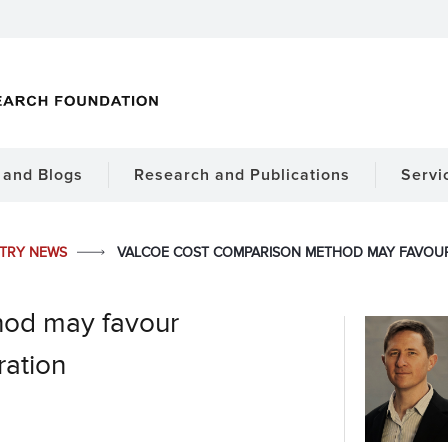
and Blogs
Research and Publications
Servi
STRY NEWS
VALCOE COST COMPARISON METHOD MAY FAVOU
od may favour
ration