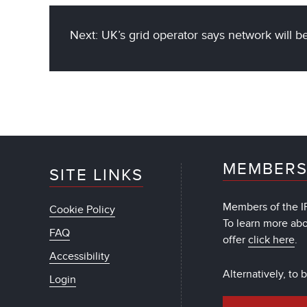
Next: UK’s grid operator says network will
MEMBERS
SITE LINKS
Members of the IF
Cookie Policy
To learn more ab
FAQ
offer
click here
.
Accessibility
Alternatively, to
Login