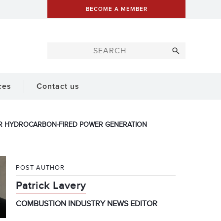
BECOME A MEMBER
ces
Contact us
R HYDROCARBON-FIRED POWER GENERATION
POST AUTHOR
Patrick Lavery
COMBUSTION INDUSTRY NEWS EDITOR