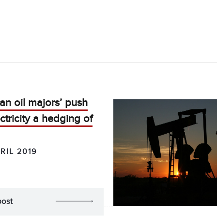
n oil majors’ push
ectricity a hedging of
RIL 2019
post