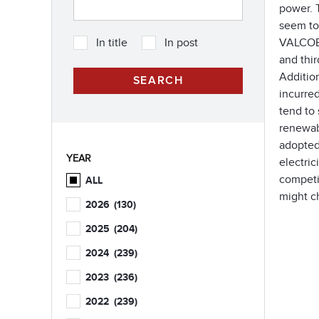
power. T
seem to 
VALCOE m
In title
In post
and thir
Addition
incurre
tend to 
renewabl
adopted
YEAR
electric
competit
ALL
might c
2026
(130)
2025
(204)
2024
(239)
2023
(236)
2022
(239)