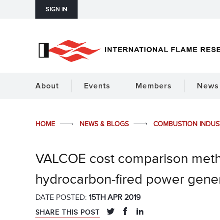
SIGN IN
About
Events
Members
News 
HOME
NEWS & BLOGS
COMBUSTION INDU
VALCOE cost comparison meth
hydrocarbon-fired power gene
DATE POSTED:
15TH APR 2019
SHARE THIS POST