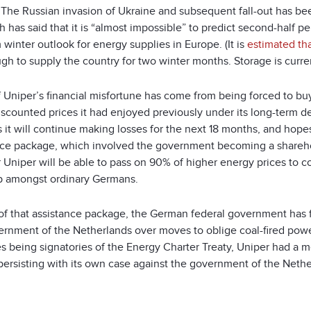
. The Russian invasion of Ukraine and subsequent fall-out has be
has said that it is “almost impossible” to predict second-half pe
 winter outlook for energy supplies in Europe. (It is
estimated th
gh to supply the country for two winter months. Storage is curre
 Uniper’s financial misfortune has come from being forced to buy
discounted prices it had enjoyed previously under its long-term 
 it will continue making losses for the next 18 months, and hopes
nce package, which involved the government becoming a shareho
 Uniper will be able to pass on 90% of higher energy prices to 
p amongst ordinary Germans.
 of that assistance package, the German federal government has
ernment of the Netherlands over moves to oblige coal-fired powe
s being signatories of the Energy Charter Treaty, Uniper had a m
persisting with its own case against the government of the Nethe