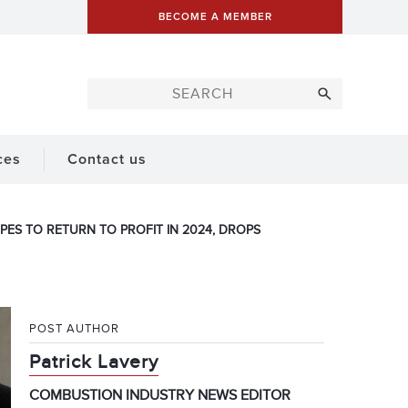
BECOME A MEMBER
ces
Contact us
OPES TO RETURN TO PROFIT IN 2024, DROPS
POST AUTHOR
Patrick Lavery
COMBUSTION INDUSTRY NEWS EDITOR