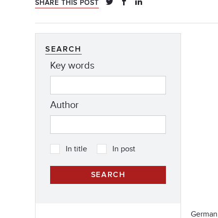
SHARE THIS POST
SEARCH
Key words
Author
In title
In post
German 