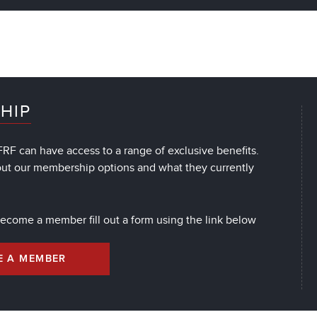
HIP
RF can have access to a range of exclusive benefits.
out our membership options and what they currently
 become a member fill out a form using the link below
E A MEMBER