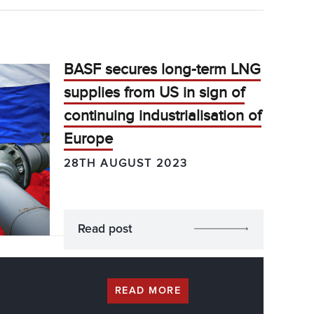
BASF secures long-term LNG
supplies from US in sign of
continuing industrialisation of
Europe
28TH AUGUST 2023
Read post
READ MORE