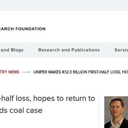
and Blogs
Research and Publications
Servi
STRY NEWS
UNIPER MAKES €12.3 BILLION FIRST-HALF LOSS, H
-half loss, hopes to return to
nds coal case