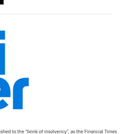
pushed to the “brink of insolvency”, as the Financial Times