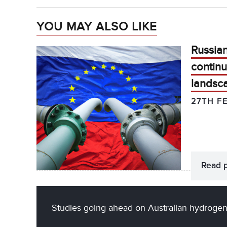
YOU MAY ALSO LIKE
Russian
continu
landsc
27TH F
Read 
Studies going ahead on Australian hydrogen