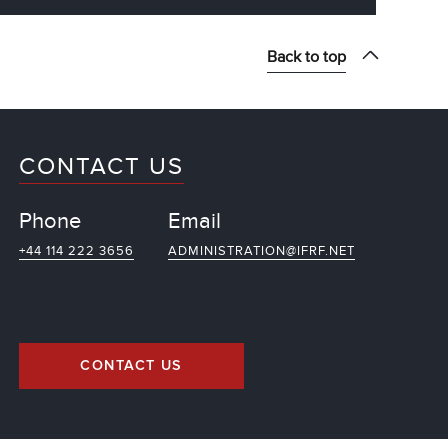
Back to top
CONTACT US
Phone
Email
+44 114 222 3656
ADMINISTRATION@IFRF.NET
CONTACT US