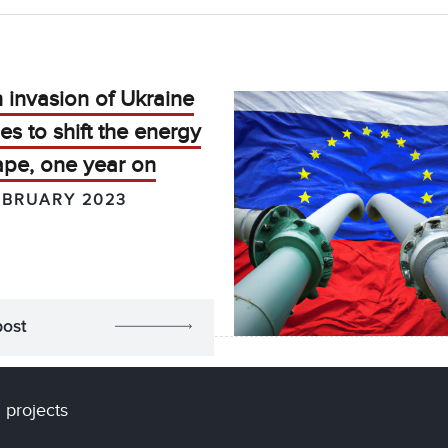
 invasion of Ukraine
es to shift the energy
ape, one year on
EBRUARY 2023
post
 projects