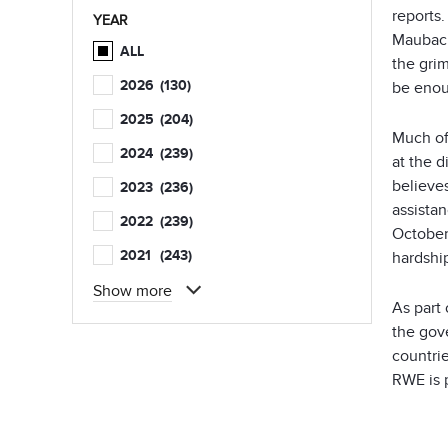
reports
YEAR
Maubach 
ALL
the grim
2026
(130)
be enou
2025
(204)
Much of
2024
(239)
at the 
believes
2023
(236)
assista
2022
(239)
October
2021
(243)
hardshi
Show more
As part
the gov
countrie
RWE is 