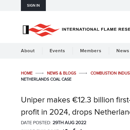
SIGN IN
About
Events
Members
News 
HOME
NEWS & BLOGS
COMBUSTION INDU
NETHERLANDS COAL CASE
Uniper makes €12.3 billion first
profit in 2024, drops Netherla
DATE POSTED:
29TH AUG 2022