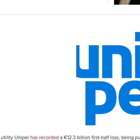
utility Uniper
has recorded
a €12.3 billion first-half loss, being 