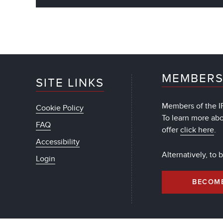
MEMBERS
SITE LINKS
Members of the IF
Cookie Policy
To learn more ab
FAQ
offer
click here
.
Accessibility
Alternatively, to
Login
BECOM