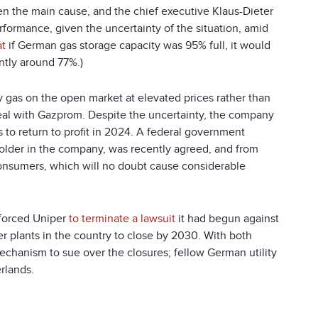
en the main cause, and the chief executive Klaus-Dieter
rformance, given the uncertainty of the situation, amid
at
if German gas storage capacity was 95% full, it would
ntly around 77%.)
 gas on the open market at elevated prices rather than
deal with Gazprom. Despite the uncertainty, the company
 to return to profit in 2024. A federal government
lder in the company, was recently agreed, and from
consumers, which will no doubt cause considerable
 forced Uniper
to terminate a lawsuit
it had begun against
r plants in the country to close by 2030. With both
echanism to sue over the closures; fellow German utility
rlands.