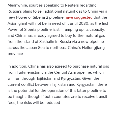
Meanwhile, sources speaking to Reuters regarding
Russia’s plans to sell additional natural gas to China via a
new Power of Siberia 2 pipeline
have suggested
that the
Asian giant will not be in need of it until 2030, as the first
Power of Siberia pipeline is still ramping up its capacity,
and China has already agreed to buy further natural gas
from the island of Sakhalin in Russia via a new pipeline
across the Japan Sea to northeast China’s Heilongjiang
province.
In addition, China has also agreed to purchase natural gas
from Turkmenistan via the Central Asia pipeline, which
will run through Tajikistan and Kyrgyzstan. Given the
current conflict between Tajikistan and Kyrgyzstan, there
is the potential for the operation of this latter pipeline to
be fraught, though if both countries are to receive transit
fees, the risks will be reduced.