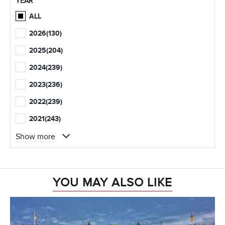
YEAR
ALL
2026
(130)
2025
(204)
2024
(239)
2023
(236)
2022
(239)
2021
(243)
Show more
YOU MAY ALSO LIKE