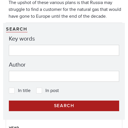
The upshot of these various plans is that Russia may
struggle to find a customer for the natural gas that would
have gone to Europe until the end of the decade.
SEARCH
Key words
Author
In title
In post