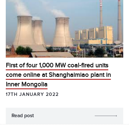
First of four 1,000 MW coal-fired units
come online at Shanghaimiao plant in
Inner Mongolia
17TH JANUARY 2022
Read post