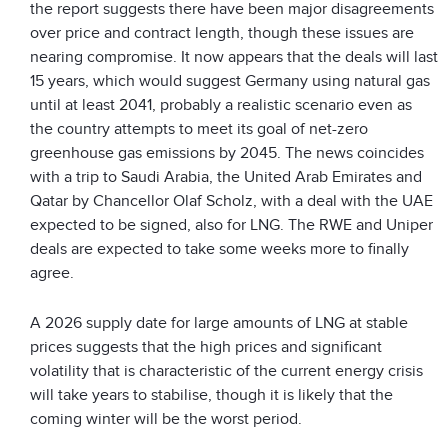
the report suggests there have been major disagreements
over price and contract length, though these issues are
nearing compromise. It now appears that the deals will last
15 years, which would suggest Germany using natural gas
until at least 2041, probably a realistic scenario even as
the country attempts to meet its goal of net-zero
greenhouse gas emissions by 2045. The news coincides
with a trip to Saudi Arabia, the United Arab Emirates and
Qatar by Chancellor Olaf Scholz, with a deal with the UAE
expected to be signed, also for LNG. The RWE and Uniper
deals are expected to take some weeks more to finally
agree.
A 2026 supply date for large amounts of LNG at stable
prices suggests that the high prices and significant
volatility that is characteristic of the current energy crisis
will take years to stabilise, though it is likely that the
coming winter will be the worst period.