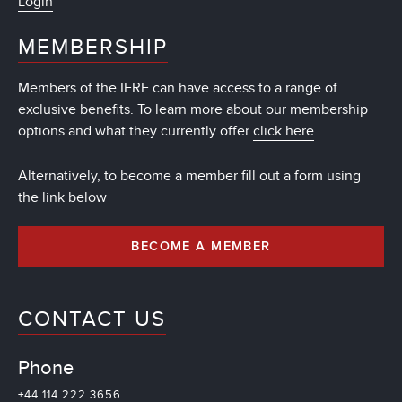
Login
MEMBERSHIP
Members of the IFRF can have access to a range of
exclusive benefits. To learn more about our membership
options and what they currently offer
click here
.
Alternatively, to become a member fill out a form using
the link below
BECOME A MEMBER
CONTACT US
Phone
+44 114 222 3656