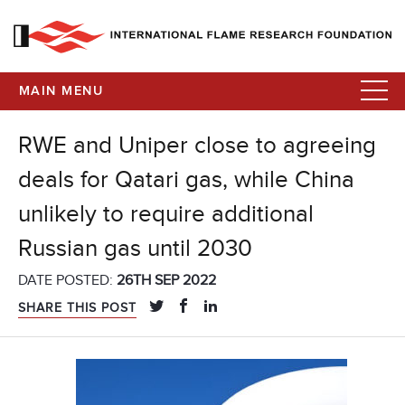
MAIN MENU
RWE and Uniper close to agreeing
deals for Qatari gas, while China
unlikely to require additional
Russian gas until 2030
DATE POSTED:
26TH SEP 2022
SHARE THIS POST