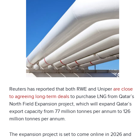
Reuters has reported that both RWE and Uniper
are close
to agreeing long-term deals
to purchase LNG from Qatar’s
North Field Expansion project, which will expand Qatar’s
export capacity from 77 million tonnes per annum to 126
million tonnes per annum.
The expansion project is set to come online in 2026 and