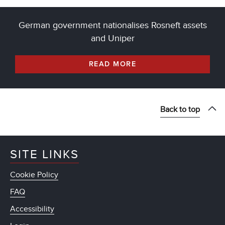
German government nationalises Rosneft assets
and Uniper
READ MORE
Back to top
SITE LINKS
Cookie Policy
FAQ
Accessibility