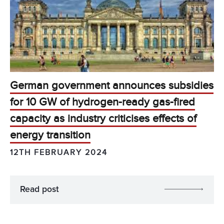
German government announces subsidies
for 10 GW of hydrogen-ready gas-fired
capacity as industry criticises effects of
energy transition
12TH FEBRUARY 2024
Read post