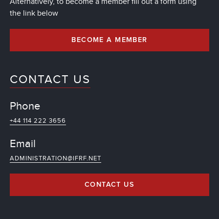
Alternatively, to become a member fill out a form using
the link below
BECOME A MEMBER
CONTACT US
Phone
+44 114 222 3656
Email
ADMINISTRATION@IFRF.NET
CONTACT US