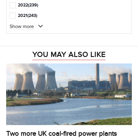
2022
(239)
2021
(243)
Show more
YOU MAY ALSO LIKE
Two more UK coal-fired power plants