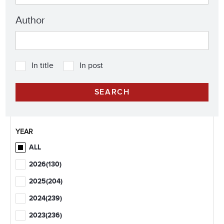
Author
In title
In post
YEAR
ALL
2026
(130)
2025
(204)
2024
(239)
2023
(236)