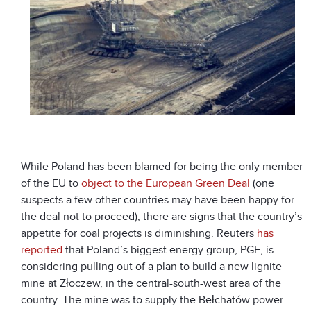
While Poland has been blamed for being the only member
of the EU to
object to the European Green Deal
(one
suspects a few other countries may have been happy for
the deal not to proceed), there are signs that the country’s
appetite for coal projects is diminishing. Reuters
has
reported
that Poland’s biggest energy group, PGE, is
considering pulling out of a plan to build a new lignite
mine at Złoczew, in the central-south-west area of the
country. The mine was to supply the Bełchatów power