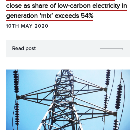
close as share of low-carbon electricity in
generation ‘mix’ exceeds 54%
10TH MAY 2020
Read post