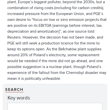
plant, Europe’s biggest polluter, beyond the 2030s, but a
combination of rising costs (including for carbon credits),
increased pressure from the European Union, and PGE’s
own desire to “focus on low or zero emission projects that
are positive on its EBITDA [earnings before interest, tax,
depreciation and amortization]”, as one source told
Reuters. However, the decision has not been made, and
PGE will still seek a production licence for the mine to
keep its options open. As the Bełchatów plant supplies
around 20% of Poland’s electricity, some replacement
would be needed if the mine did not go ahead, and one
possible suggestion is a nuclear plant, though Poland’s
experience of the fallout from the Chernobyl disaster may
mean it is politically unfeasible.
SEARCH
Key words