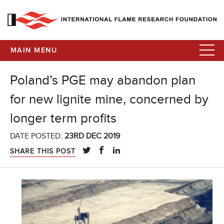
MAIN MENU
Poland’s PGE may abandon plan
for new lignite mine, concerned by
longer term profits
DATE POSTED:
23RD DEC 2019
SHARE THIS POST