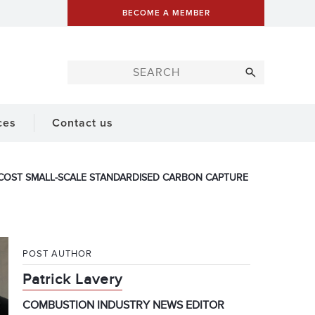
BECOME A MEMBER
ces
Contact us
R-COST SMALL-SCALE STANDARDISED CARBON CAPTURE
POST AUTHOR
Patrick Lavery
COMBUSTION INDUSTRY NEWS EDITOR