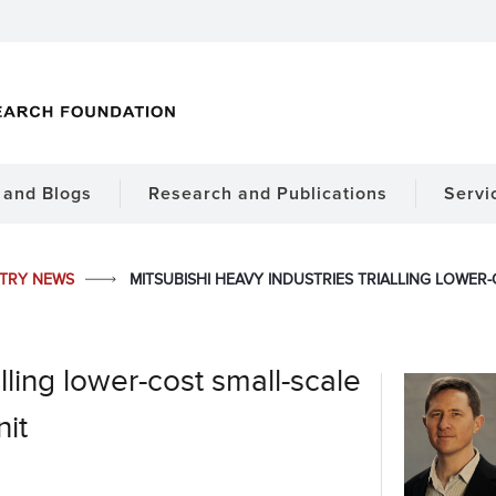
and Blogs
Research and Publications
Servi
STRY NEWS
MITSUBISHI HEAVY INDUSTRIES TRIALLING LOWE
lling lower-cost small-scale
it