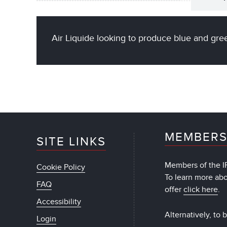
Air Liquide looking to produce blue and gr
MEMBERS
SITE LINKS
Members of the IF
Cookie Policy
To learn more ab
FAQ
offer
click here
.
Accessibility
Alternatively, to
Login