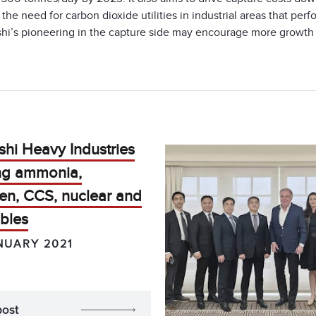
the need for carbon dioxide utilities in industrial areas that per
hi’s pioneering in the capture side may encourage more growth in
shi Heavy Industries
ing ammonia,
en, CCS, nuclear and
bles
NUARY 2021
post