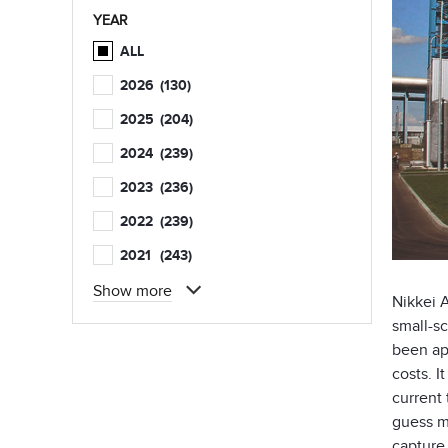
YEAR
ALL
2026
(130)
2025
(204)
2024
(239)
2023
(236)
2022
(239)
2021
(243)
Show more
Nikkei 
small-sc
been app
costs. 
current 
guess m
capture