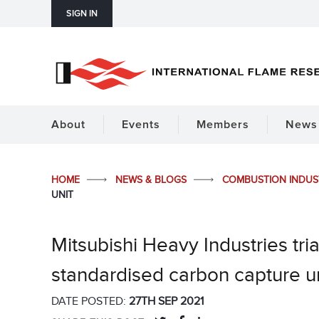
SIGN IN
About
Events
Members
News 
HOME
NEWS & BLOGS
COMBUSTION INDU
UNIT
Mitsubishi Heavy Industries tria
standardised carbon capture un
DATE POSTED:
27TH SEP 2021