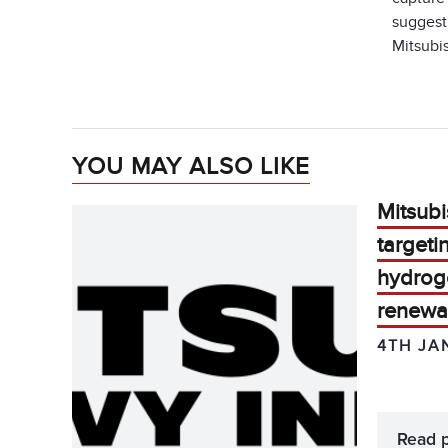
suggest 
Mitsubis
YOU MAY ALSO LIKE
Mitsubi
target
hydrog
renewa
4TH JA
Read 