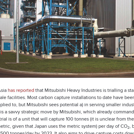
Asia
has reported
that Mitsubishi Heavy Industries is trialling a 
ale facilities. Most carbon capture installations to date have bee
lied to, but Mitsubishi sees potential a) in serving smaller indus
It is a savvy strategic move by Mitsubishi, which already comma
trial is of a unit that will capture 100 tonnes (it is unclear from t
etric, given that Japan uses the metric system) per day of CO
, 
2
 500 tonnes/day by 2023. It also aims to drive capture costs dow