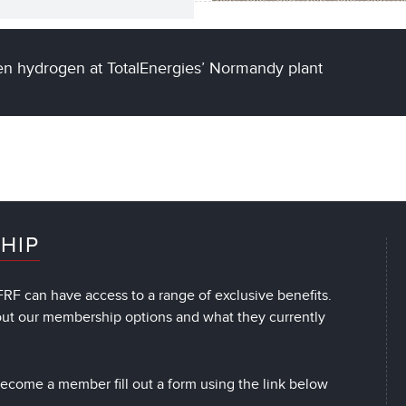
een hydrogen at TotalEnergies’ Normandy plant
HIP
RF can have access to a range of exclusive benefits.
out our membership options and what they currently
 become a member fill out a form using the link below