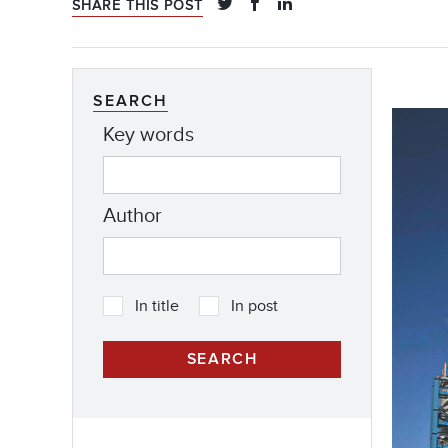
SHARE THIS POST
SEARCH
Key words
Author
In title
In post