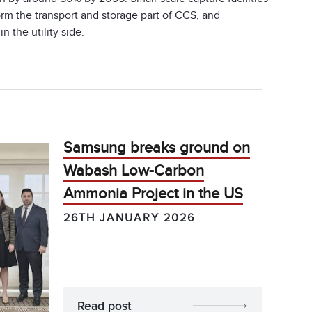
form the transport and storage part of CCS, and
 the utility side.
Samsung breaks ground on
Wabash Low-Carbon
Ammonia Project in the US
26TH JANUARY 2026
Read post