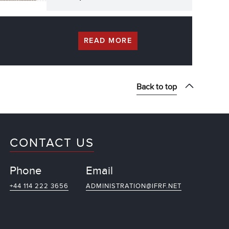
READ MORE
Back to top
CONTACT US
Phone
Email
+44 114 222 3656
ADMINISTRATION@IFRF.NET