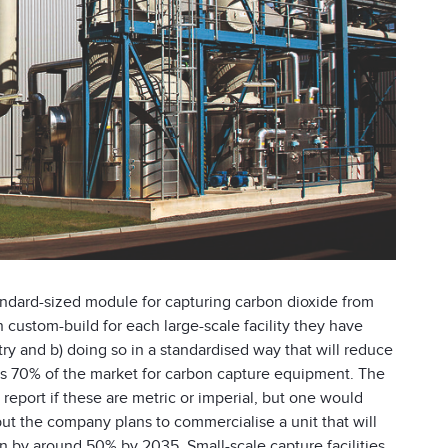
standard-sized module for capturing carbon dioxide from
n custom-build for each large-scale facility they have
try and b) doing so in a standardised way that will reduce
nds 70% of the market for carbon capture equipment. The
he report if these are metric or imperial, but one would
but the company plans to commercialise a unit that will
n by around 50% by 2035. Small-scale capture facilities