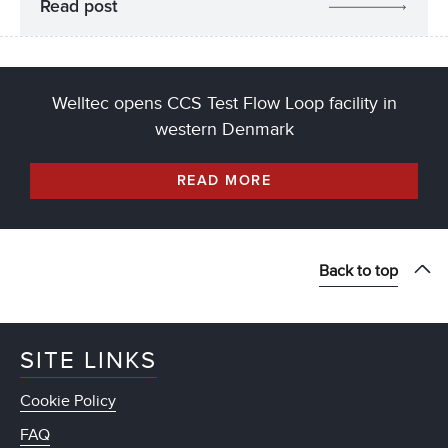
Read post
Welltec opens CCS Test Flow Loop facility in
western Denmark
READ MORE
Back to top
SITE LINKS
Cookie Policy
FAQ