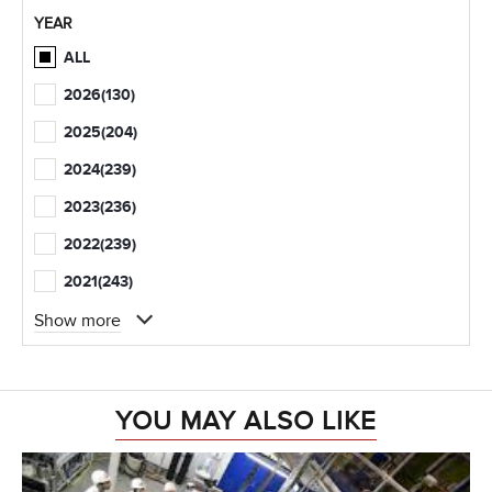
YEAR
ALL
2026
(130)
2025
(204)
2024
(239)
2023
(236)
2022
(239)
2021
(243)
Show more
YOU MAY ALSO LIKE