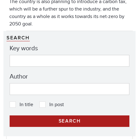
The country is also planning to introduce a carbon tax,
which will be a further spur to the industry, and the
country as a whole as it works towards its net-zero by
2050 goal.
SEARCH
Key words
Author
In title
In post