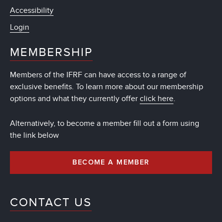
Accessibility
Login
MEMBERSHIP
Members of the IFRF can have access to a range of
exclusive benefits. To learn more about our membership
options and what they currently offer
click here
.
Alternatively, to become a member fill out a form using
the link below
BECOME A MEMBER
CONTACT US