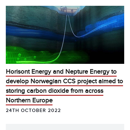
Horisont Energy and Nepture Energy to
develop Norwegian CCS project aimed to
storing carbon dioxide from across
Northern Europe
24TH OCTOBER 2022