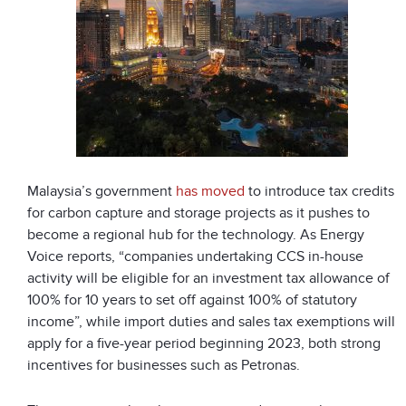
Malaysia’s government
has moved
to introduce tax credits
for carbon capture and storage projects as it pushes to
become a regional hub for the technology. As Energy
Voice reports, “companies undertaking CCS in-house
activity will be eligible for an investment tax allowance of
100% for 10 years to set off against 100% of statutory
income”, while import duties and sales tax exemptions will
apply for a five-year period beginning 2023, both strong
incentives for businesses such as Petronas.