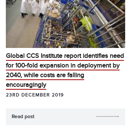
Global CCS Institute report identifies need
for 100-fold expansion in deployment by
2040, while costs are falling
encouragingly
23RD DECEMBER 2019
Read post