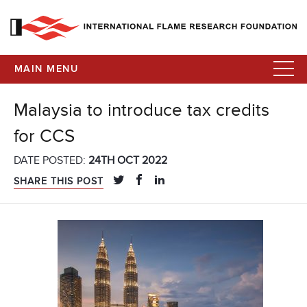
MAIN MENU
Malaysia to introduce tax credits
for CCS
DATE POSTED:
24TH OCT 2022
SHARE THIS POST