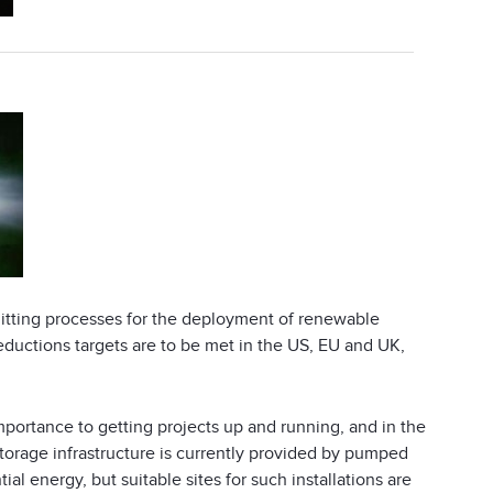
mitting processes for the deployment of renewable
eductions targets are to be met in the US, EU and UK,
importance to getting projects up and running, and in the
torage infrastructure is currently provided by pumped
l energy, but suitable sites for such installations are