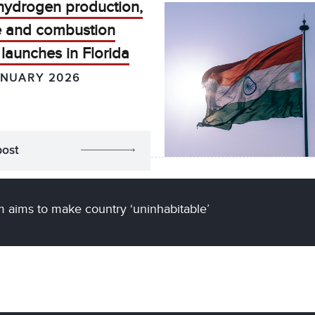
hydrogen production,
e and combustion
launches in Florida
ANUARY 2026
post
m aims to make country ‘uninhabitable’