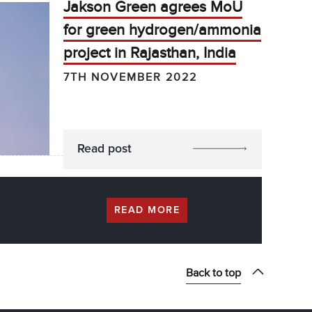
Jakson Green agrees MoU
for green hydrogen/ammonia
project in Rajasthan, India
7TH NOVEMBER 2022
Read post
READ MORE
Back to top