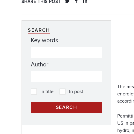
SHARE THIS POST
SEARCH
Key words
Author
The mea
In title
In post
energie
accordin
Permitti
US in p
hydro, i