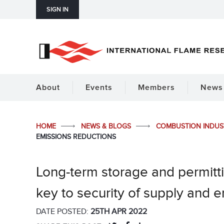
SIGN IN
About
Events
Members
News 
HOME
NEWS & BLOGS
COMBUSTION INDU
EMISSIONS REDUCTIONS
Long-term storage and permitti
key to security of supply and 
DATE POSTED:
25TH APR 2022