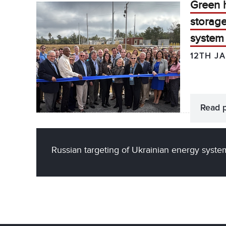
Green 
storag
system 
12TH J
Read 
Russian targeting of Ukrainian energy syste