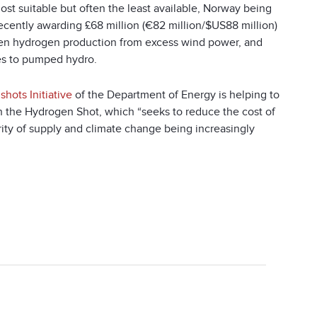
st suitable but often the least available, Norway being
cently awarding £68 million (€82 million/$US88 million)
een hydrogen production from excess wind power, and
les to pumped hydro.
shots Initiative
of the Department of Energy is helping to
h the Hydrogen Shot, which “seeks to reduce the cost of
rity of supply and climate change being increasingly