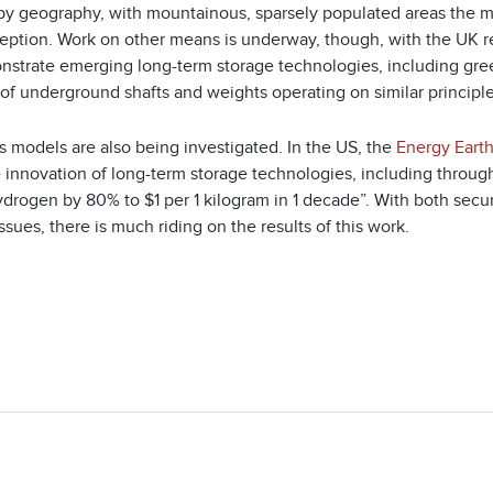
 by geography, with mountainous, sparsely populated areas the mo
eption. Work on other means is underway, though, with the UK re
nstrate emerging long-term storage technologies, including gr
 of underground shafts and weights operating on similar princip
s models are also being investigated. In the US, the
Energy Earth
e innovation of long-term storage technologies, including throug
ydrogen by 80% to $1 per 1 kilogram in 1 decade”. With both secu
ssues, there is much riding on the results of this work.