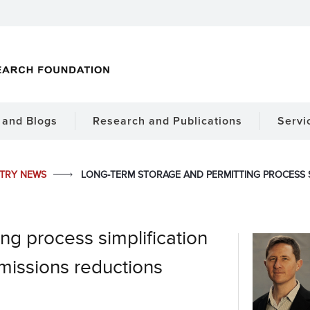
and Blogs
Research and Publications
Servi
STRY NEWS
LONG-TERM STORAGE AND PERMITTING PROCESS S
ng process simplification
emissions reductions