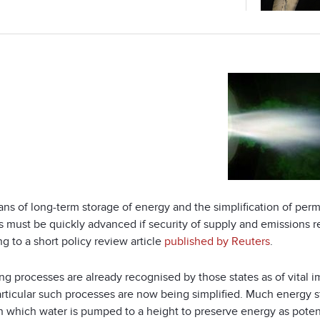
ns of long-term storage of energy and the simplification of per
s must be quickly advanced if security of supply and emissions r
g to a short policy review article
published by Reuters
.
ng processes are already recognised by those states as of vital 
articular such processes are now being simplified. Much energy s
n which water is pumped to a height to preserve energy as potentia