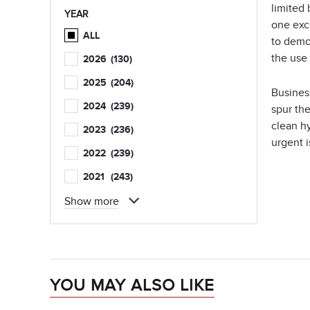
limited
YEAR
one exc
ALL
to demo
the use
2026
(130)
2025
(204)
Busines
2024
(239)
spur th
clean h
2023
(236)
urgent i
2022
(239)
2021
(243)
Show more
YOU MAY ALSO LIKE