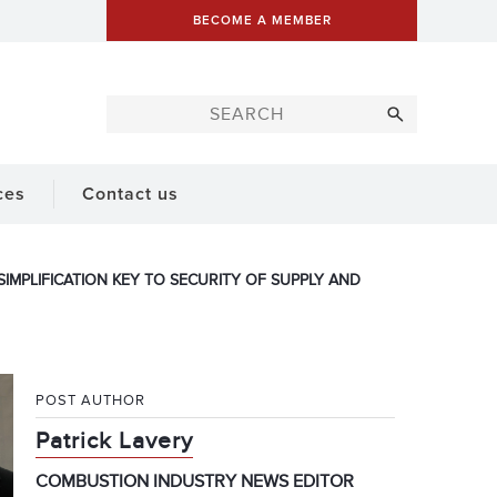
BECOME A MEMBER
ces
Contact us
IMPLIFICATION KEY TO SECURITY OF SUPPLY AND
POST AUTHOR
Patrick Lavery
COMBUSTION INDUSTRY NEWS EDITOR