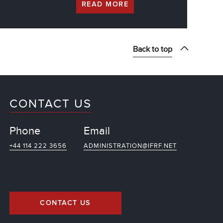
READ MORE
Back to top
CONTACT US
Phone
Email
+44 114 222 3656
ADMINISTRATION@IFRF.NET
CONTACT US