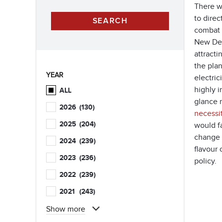
There w
to direc
combat 
New Dea
attracti
the plan
YEAR
electric
highly i
ALL
glance m
2026
(130)
necessi
2025
(204)
would f
change e
2024
(239)
flavour
2023
(236)
policy.
2022
(239)
2021
(243)
Show more