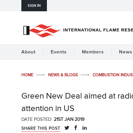
SIGN IN
About
Events
Members
News 
HOME
NEWS & BLOGS
COMBUSTION INDU
Green New Deal aimed at radic
attention in US
DATE POSTED:
21ST JAN 2019
SHARE THIS POST