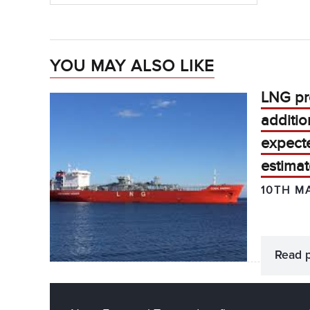
YOU MAY ALSO LIKE
LNG pr
additio
expecte
estimat
10TH M
Read 