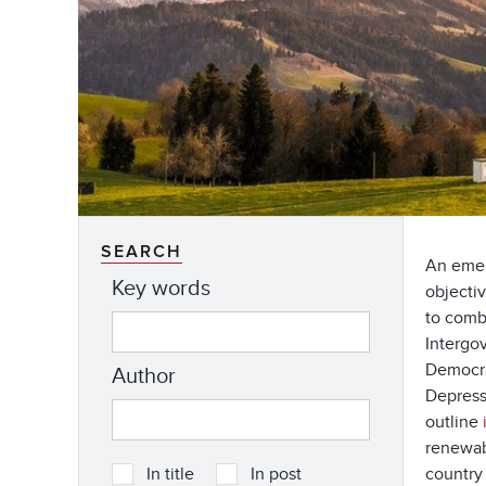
SEARCH
An emer
Key words
objecti
to comb
Intergov
Democra
Author
Depressi
outline
renewabl
country
In title
In post