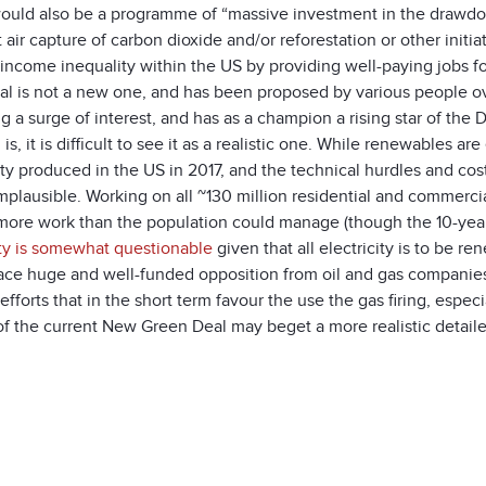
ould also be a programme of “massive investment in the drawdo
t air capture of carbon dioxide and/or reforestation or other init
income inequality within the US by providing well-paying jobs fo
l is not a new one, and has been proposed by various people over
ng a surge of interest, and has as a champion a rising star of th
 is, it is difficult to see it as a realistic one. While renewables 
ity produced in the US in 2017, and the technical hurdles and co
mplausible. Working on all ~130 million residential and commercial 
ore work than the population could manage (though the 10-year ti
ty is somewhat questionable
given that all electricity is to be r
ace huge and well-funded opposition from oil and gas companies,
fforts that in the short term favour the use the gas firing, espec
 of the current New Green Deal may beget a more realistic detai