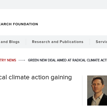
and Blogs
Research and Publications
Servi
STRY NEWS
GREEN NEW DEAL AIMED AT RADICAL CLIMATE ACT
al climate action gaining