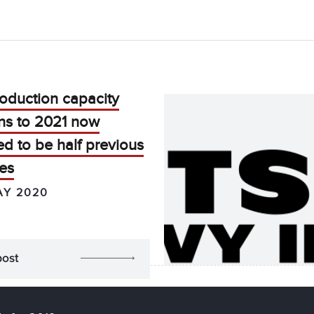
oduction capacity
ns to 2021 now
d to be half previous
es
AY 2020
post