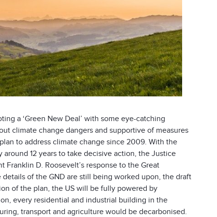
ting a ‘Green New Deal’ with some eye-catching
bout climate change dangers and supportive of measures
plan to address climate change since 2009. With the
around 12 years to take decisive action, the Justice
 Franklin D. Roosevelt’s response to the Great
details of the GND are still being worked upon, the draft
ion of the plan, the US will be fully powered by
n, every residential and industrial building in the
ring, transport and agriculture would be decarbonised.