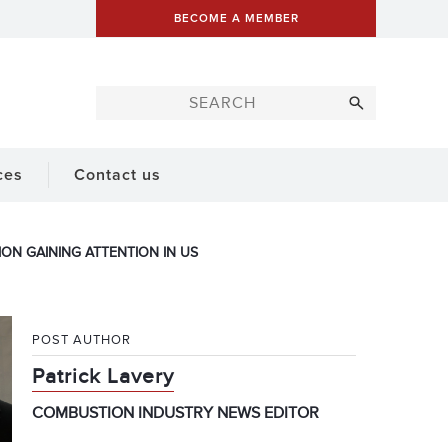
BECOME A MEMBER
ces
Contact us
ION GAINING ATTENTION IN US
POST AUTHOR
Patrick Lavery
COMBUSTION INDUSTRY NEWS EDITOR