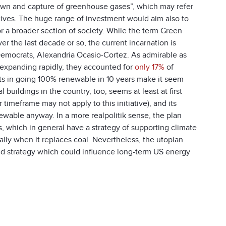
wn and capture of greenhouse gases”, which may refer
iatives. The huge range of investment would aim also to
r a broader section of society. While the term Green
 the last decade or so, the current incarnation is
e Democrats, Alexandria Ocasio-Cortez. As admirable as
are expanding rapidly, they accounted for
only 17%
of
sts in going 100% renewable in 10 years make it seem
buildings in the country, too, seems at least at first
meframe may not apply to this initiative), and its
enewable anyway. In a more realpolitik sense, the plan
 which in general have a strategy of supporting climate
ially when it replaces coal. Nevertheless, the utopian
led strategy which could influence long-term US energy