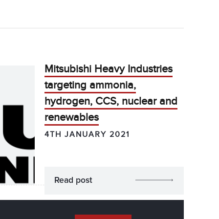
Mitsubishi Heavy Industries
targeting ammonia,
hydrogen, CCS, nuclear and
renewables
4TH JANUARY 2021
Read post