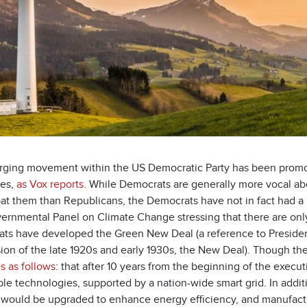
ging movement within the US Democratic Party has been promo
ves,
as Vox reports
. While Democrats are generally more vocal a
at them than Republicans, the Democrats have not in fact had a 
ernmental Panel on Climate Change stressing that there are only 
ts have developed the Green New Deal (a reference to President
on of the late 1920s and early 1930s, the New Deal). Though the 
is as follows
: that after 10 years from the beginning of the execut
e technologies, supported by a nation-wide smart grid. In additio
 would be upgraded to enhance energy efficiency, and manufactu