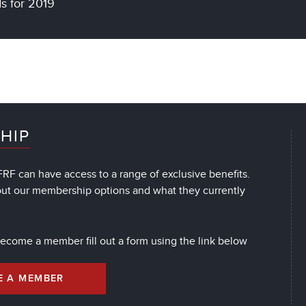
ds for 2019
HIP
RF can have access to a range of exclusive benefits.
out our membership options and what they currently
 become a member fill out a form using the link below
E A MEMBER