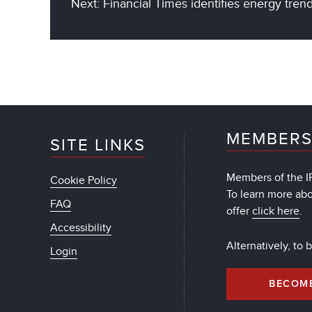
Next: Financial Times identifies energy tren
MEMBERS
SITE LINKS
Members of the IF
Cookie Policy
To learn more ab
FAQ
offer
click here
.
Accessibility
Alternatively, to
Login
BECOM