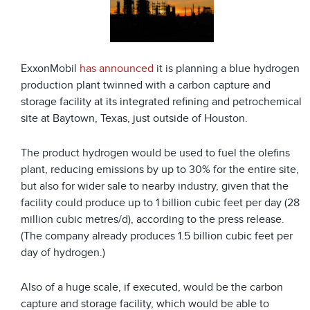
ExxonMobil
has announced
it is planning a blue hydrogen
production plant twinned with a carbon capture and
storage facility at its integrated refining and petrochemical
site at Baytown, Texas, just outside of Houston.
The product hydrogen would be used to fuel the olefins
plant, reducing emissions by up to 30% for the entire site,
but also for wider sale to nearby industry, given that the
facility could produce up to 1 billion cubic feet per day (28
million cubic metres/d), according to the press release.
(The company already produces 1.5 billion cubic feet per
day of hydrogen.)
Also of a huge scale, if executed, would be the carbon
capture and storage facility, which would be able to