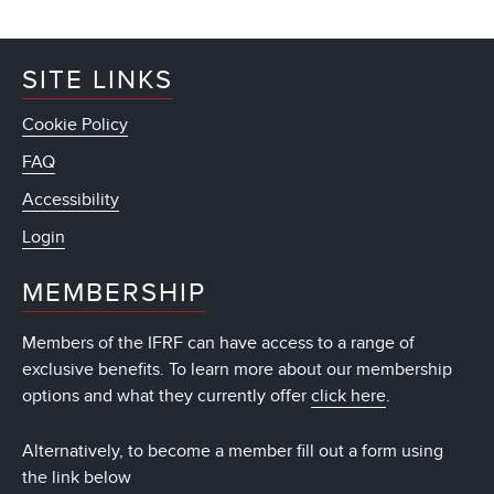
SITE LINKS
Cookie Policy
FAQ
Accessibility
Login
MEMBERSHIP
Members of the IFRF can have access to a range of
exclusive benefits. To learn more about our membership
options and what they currently offer
click here
.
Alternatively, to become a member fill out a form using
the link below