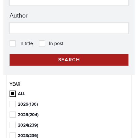
Author
In title
In post
YEAR
ALL
2026
(130)
2025
(204)
2024
(239)
2023
(236)