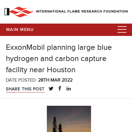
MAIN MENU
ExxonMobil planning large blue
hydrogen and carbon capture
facility near Houston
DATE POSTED:
28TH MAR 2022
SHARE THIS POST