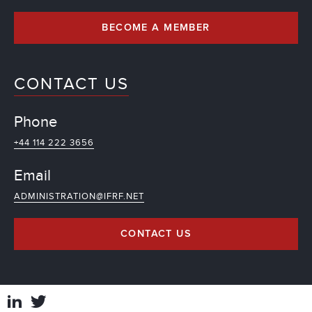
BECOME A MEMBER
CONTACT US
Phone
+44 114 222 3656
Email
ADMINISTRATION@IFRF.NET
CONTACT US