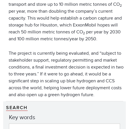
transport and store up to 10 million metric tonnes of CO
2
per year, more than doubling the company’s current
capacity. This would help establish a carbon capture and
storage hub for Houston, which ExxonMobil hopes will
reach 50 million metric tonnes of CO
per year by 2030
2
and 100 million metric tonnes/year by 2050.
The project is currently being evaluated, and “subject to
stakeholder support, regulatory permitting and market
conditions, a final investment decision is expected in two
to three years.” If it were to go ahead, it would be a
significant step in scaling up blue hydrogen and CCS
across the world, helping lower future deployment costs
and also open up a green hydrogen future.
SEARCH
Key words