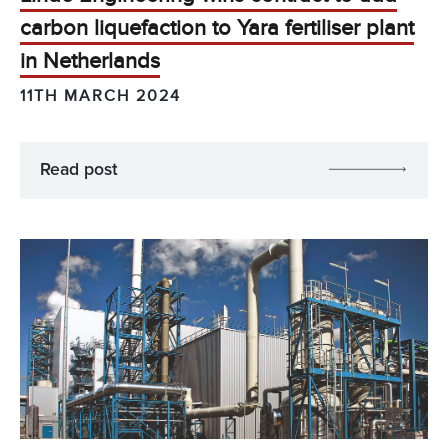
carbon liquefaction to Yara fertiliser plant
in Netherlands
11TH MARCH 2024
Read post