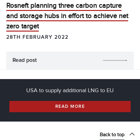
Rosneft planning three carbon capture
and storage hubs in effort to achieve net
zero target
28TH FEBRUARY 2022
Read post
USA to supply additional LNG to EU
READ MORE
Back to top