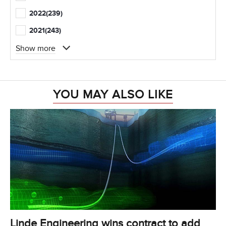
2022
(239)
2021
(243)
Show more
YOU MAY ALSO LIKE
Linde Engineering wins contract to add