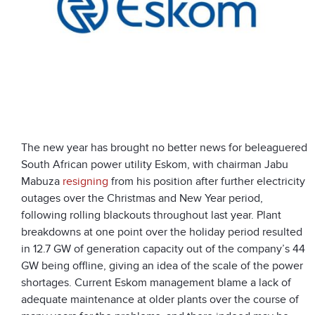
The new year has brought no better news for beleaguered
South African power utility Eskom, with chairman Jabu
Mabuza
resigning
from his position after further electricity
outages over the Christmas and New Year period,
following rolling blackouts throughout last year. Plant
breakdowns at one point over the holiday period resulted
in 12.7 GW of generation capacity out of the company’s 44
GW being offline, giving an idea of the scale of the power
shortages. Current Eskom management blame a lack of
adequate maintenance at older plants over the course of