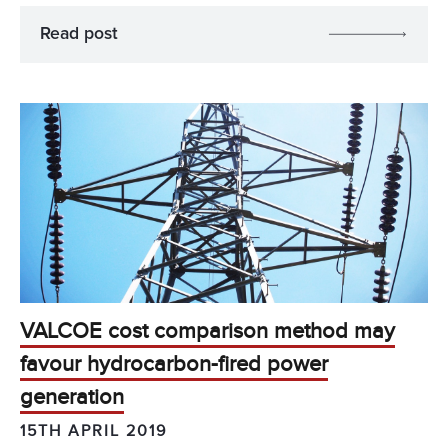
Read post
VALCOE cost comparison method may
favour hydrocarbon-fired power
generation
15TH APRIL 2019