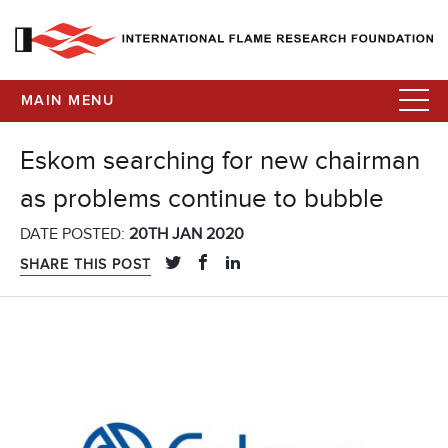
MAIN MENU
Eskom searching for new chairman
as problems continue to bubble
DATE POSTED:
20TH JAN 2020
SHARE THIS POST