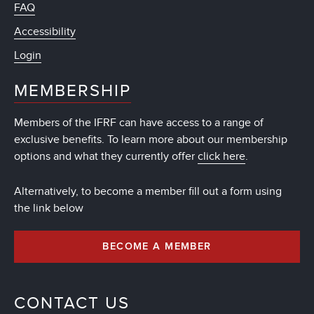
FAQ
Accessibility
Login
MEMBERSHIP
Members of the IFRF can have access to a range of
exclusive benefits. To learn more about our membership
options and what they currently offer
click here
.
Alternatively, to become a member fill out a form using
the link below
BECOME A MEMBER
CONTACT US