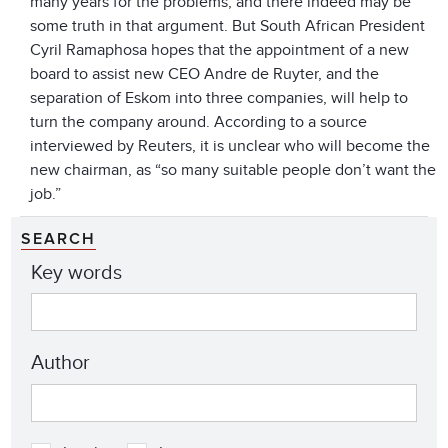
many years for the problems, and there indeed may be
some truth in that argument. But South African President
Cyril Ramaphosa hopes that the appointment of a new
board to assist new CEO Andre de Ruyter, and the
separation of Eskom into three companies, will help to
turn the company around. According to a source
interviewed by Reuters, it is unclear who will become the
new chairman, as “so many suitable people don’t want the
job.”
SEARCH
Key words
Author