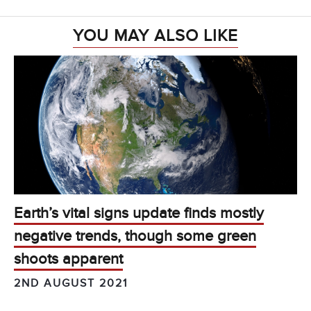
YOU MAY ALSO LIKE
Earth’s vital signs update finds mostly
negative trends, though some green
shoots apparent
2ND AUGUST 2021