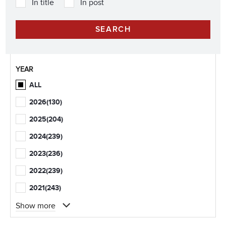
In title
In post
YEAR
ALL
2026
(130)
2025
(204)
2024
(239)
2023
(236)
2022
(239)
2021
(243)
Show more