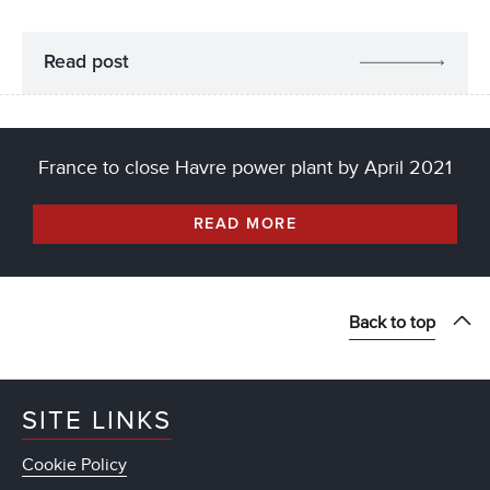
Read post
France to close Havre power plant by April 2021
READ MORE
Back to top
SITE LINKS
Cookie Policy