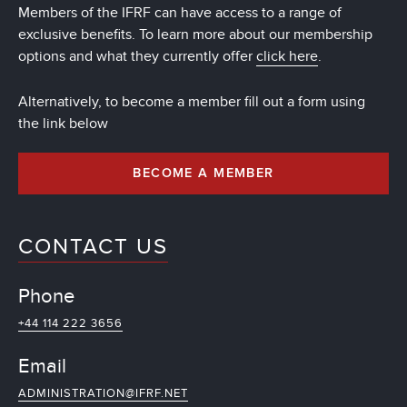
Members of the IFRF can have access to a range of
exclusive benefits. To learn more about our membership
options and what they currently offer
click here
.
Alternatively, to become a member fill out a form using
the link below
BECOME A MEMBER
CONTACT US
Phone
+44 114 222 3656
Email
ADMINISTRATION@IFRF.NET