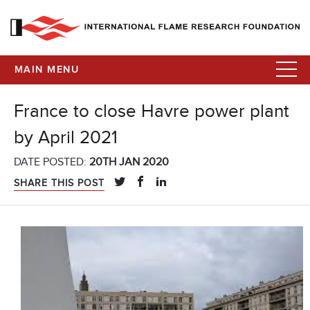
MAIN MENU
France to close Havre power plant
by April 2021
DATE POSTED:
20TH JAN 2020
SHARE THIS POST