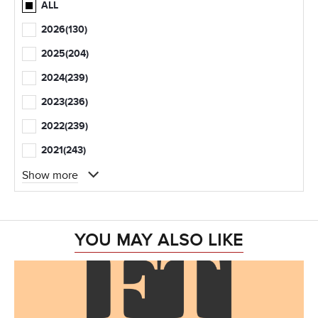
ALL
2026
(130)
2025
(204)
2024
(239)
2023
(236)
2022
(239)
2021
(243)
Show more
YOU MAY ALSO LIKE