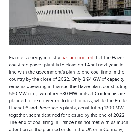
France’s energy ministry
has announced
that the Havre
coal-fired power plant is to close on 1 April next year, in
line with the government’s plan to end coal firing in the
country by the close of 2022. Only 2.94 GW of capacity
remains operating in France, the Havre plant constituting
580 MW of it; two other 580 MW units at Cordemais are
planned to be converted to fire biomass, while the Emile
Huchet 6 and Provence 5 plants, constituting 1200 MW
together, seem destined for closure by the end of 2022.
The end of coal firing in France has not met with as much
attention as the planned ends in the UK or in Germany,