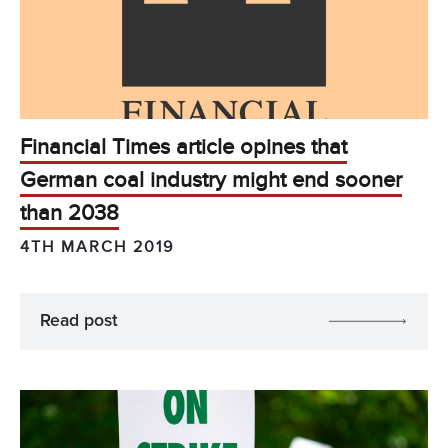
Financial Times article opines that
German coal industry might end sooner
than 2038
4TH MARCH 2019
Read post