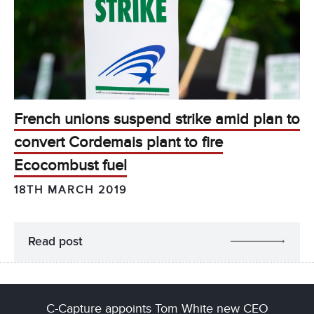
French unions suspend strike amid plan to
convert Cordemais plant to fire
Ecocombust fuel
18TH MARCH 2019
Read post
C-Capture appoints Tom White new CEO