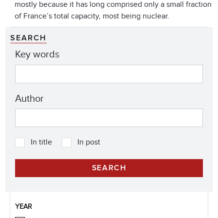
mostly because it has long comprised only a small fraction
of France’s total capacity, most being nuclear.
SEARCH
Key words
Author
In title
In post
YEAR