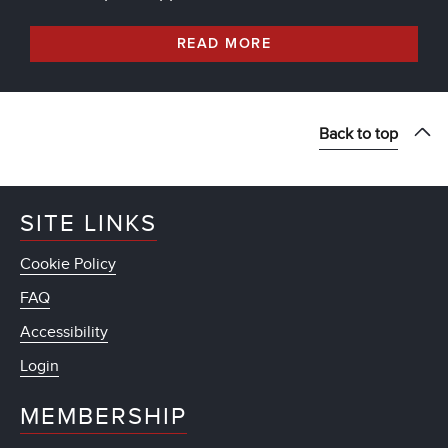
READ MORE
Back to top
SITE LINKS
Cookie Policy
FAQ
Accessibility
Login
MEMBERSHIP