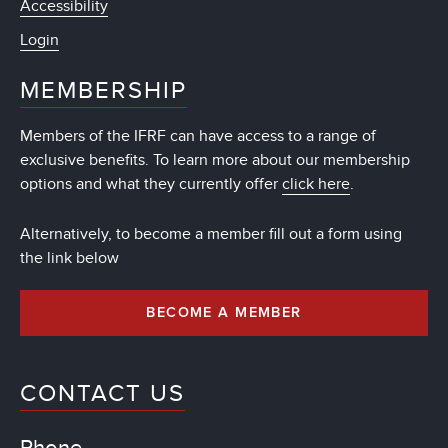
Accessibility
Login
MEMBERSHIP
Members of the IFRF can have access to a range of
exclusive benefits. To learn more about our membership
options and what they currently offer
click here
.
Alternatively, to become a member fill out a form using
the link below
BECOME A MEMBER
CONTACT US