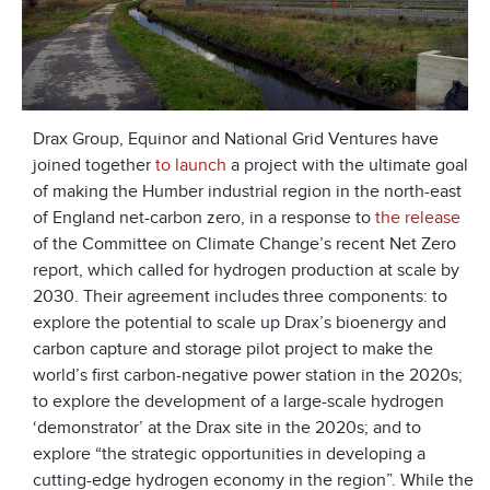
Drax Group, Equinor and National Grid Ventures have
joined together
to launch
a project with the ultimate goal
of making the Humber industrial region in the north-east
of England net-carbon zero, in a response to
the release
of the Committee on Climate Change’s recent Net Zero
report, which called for hydrogen production at scale by
2030. Their agreement includes three components: to
explore the potential to scale up Drax’s bioenergy and
carbon capture and storage pilot project to make the
world’s first carbon-negative power station in the 2020s;
to explore the development of a large-scale hydrogen
‘demonstrator’ at the Drax site in the 2020s; and to
explore “the strategic opportunities in developing a
cutting-edge hydrogen economy in the region”. While the