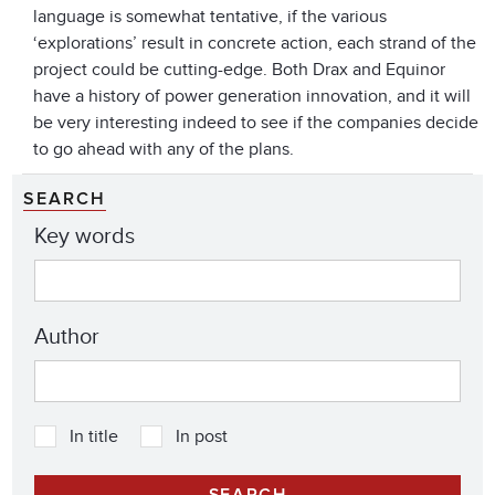
language is somewhat tentative, if the various
‘explorations’ result in concrete action, each strand of the
project could be cutting-edge. Both Drax and Equinor
have a history of power generation innovation, and it will
be very interesting indeed to see if the companies decide
to go ahead with any of the plans.
SEARCH
Key words
Author
In title
In post