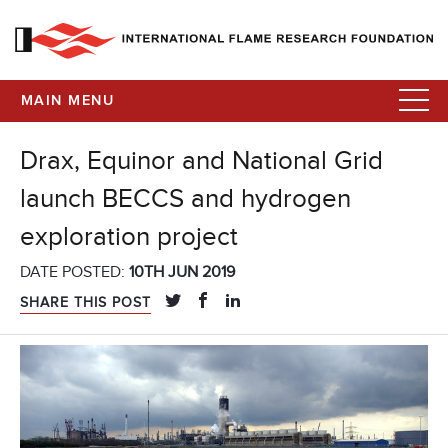
MAIN MENU
Drax, Equinor and National Grid
launch BECCS and hydrogen
exploration project
DATE POSTED:
10TH JUN 2019
SHARE THIS POST