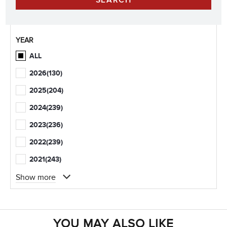
YEAR
ALL
2026
(130)
2025
(204)
2024
(239)
2023
(236)
2022
(239)
2021
(243)
Show more
YOU MAY ALSO LIKE