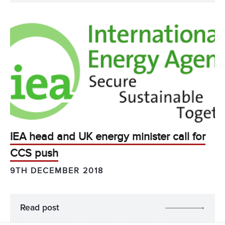
IEA head and UK energy minister call for
CCS push
9TH DECEMBER 2018
Read post