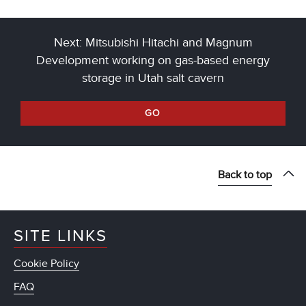
Next: Mitsubishi Hitachi and Magnum
Development working on gas-based energy
storage in Utah salt cavern
GO
Back to top
SITE LINKS
Cookie Policy
FAQ