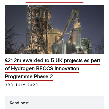
£21.2m awarded to 5 UK projects as part
of Hydrogen BECCS Innovation
Programme Phase 2
3RD JULY 2023
Read post