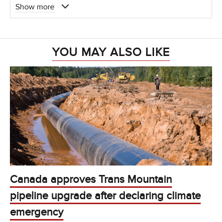
Show more
YOU MAY ALSO LIKE
Canada approves Trans Mountain
pipeline upgrade after declaring climate
emergency