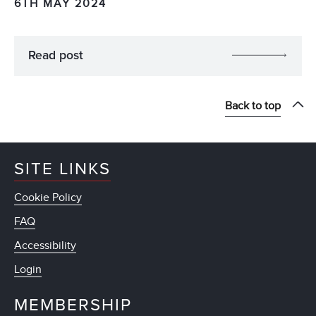
6TH MAY 2024
Read post
Back to top
SITE LINKS
Cookie Policy
FAQ
Accessibility
Login
MEMBERSHIP