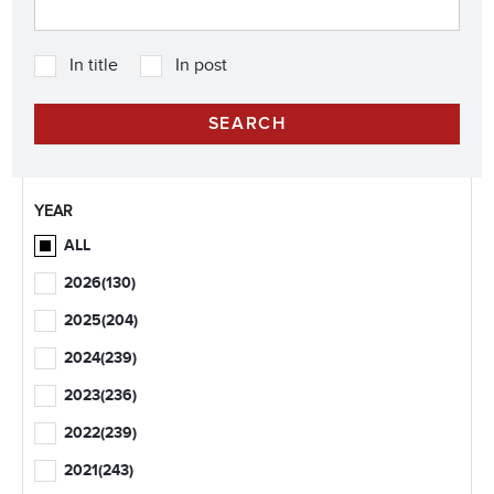
In title
In post
YEAR
ALL
2026
(130)
2025
(204)
2024
(239)
2023
(236)
2022
(239)
2021
(243)