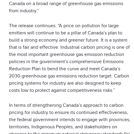
Canada on a broad range of greenhouse gas emissions
from industry.”
The release continues: “A price on pollution for large
emitters will continue to be a pillar of Canada’s plan to
build a strong economy and greener future. It is a system
that is fair and effective. Industrial carbon pricing is one of
the most important greenhouse gas emission reduction
policies in the government’s comprehensive Emissions
Reduction Plan to bend the curve and meet Canada’s
2030 greenhouse gas emissions reduction target. Carbon
pricing systems for industry are also designed to keep
costs low to protect against competitiveness risks.”
In terms of strengthening Canada’s approach to carbon
pricing for industry to ensure its continued effectiveness,
the federal government intends to engage with provinces,
territories, Indigenous Peoples, and stakeholders on
changes to the minimum national stringency standards for