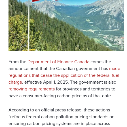
From the
Department of Finance Canada
comes the
announcement that the Canadian government has
made
regulations that cease the application of the federal fuel
charge
, effective April 1, 2025. The government is also
removing requirements
for provinces and territories to
have a consumer-facing carbon price as of that date.
According to an official press release, these actions
“refocus federal carbon pollution pricing standards on
ensuring carbon pricing systems are in place across