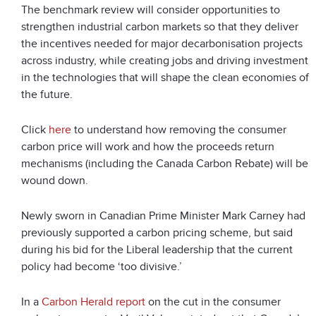
The benchmark review will consider opportunities to
strengthen industrial carbon markets so that they deliver
the incentives needed for major decarbonisation projects
across industry, while creating jobs and driving investment
in the technologies that will shape the clean economies of
the future.
Click
here
to understand how removing the consumer
carbon price will work and how the proceeds return
mechanisms (including the Canada Carbon Rebate) will be
wound down.
Newly sworn in Canadian Prime Minister Mark Carney had
previously supported a carbon pricing scheme, but said
during his bid for the Liberal leadership that the current
policy had become ‘too divisive.’
In a
Carbon Herald report
on the cut in the consumer