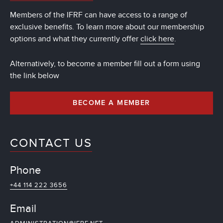
Members of the IFRF can have access to a range of
exclusive benefits. To learn more about our membership
options and what they currently offer
click here
.
Alternatively, to become a member fill out a form using
the link below
BECOME A MEMBER
CONTACT US
Phone
+44 114 222 3656
Email