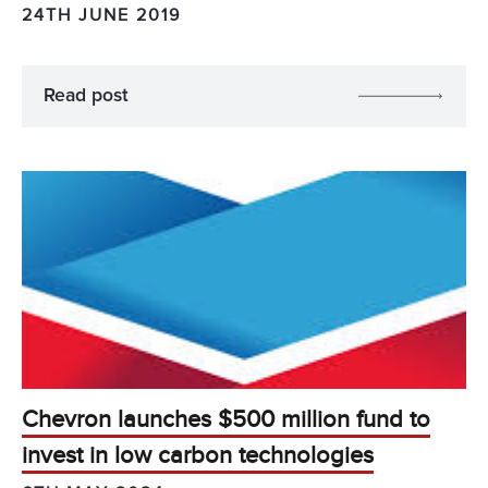
24TH JUNE 2019
Read post
Chevron launches $500 million fund to
invest in low carbon technologies