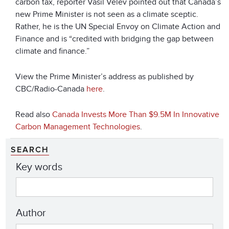
carbon tax, reporter Vasil Velev pointed out that Canada’s
new Prime Minister is not seen as a climate sceptic.
Rather, he is the UN Special Envoy on Climate Action and
Finance and is “credited with bridging the gap between
climate and finance.”
View the Prime Minister’s address as published by
CBC/Radio-Canada
here
.
Read also
Canada Invests More Than $9.5M In Innovative
Carbon Management Technologies
.
SEARCH
Key words
Author