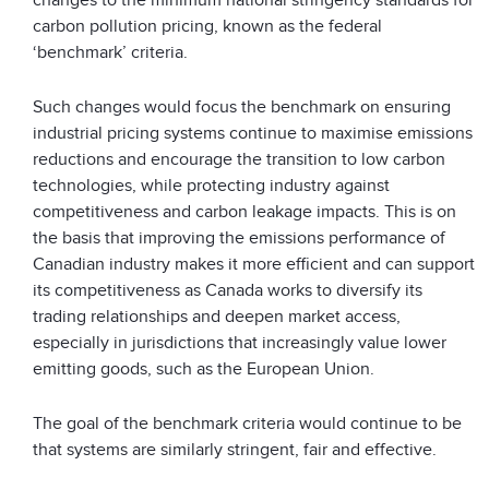
carbon pollution pricing, known as the federal
‘benchmark’ criteria.
Such changes would focus the benchmark on ensuring
industrial pricing systems continue to maximise emissions
reductions and encourage the transition to low carbon
technologies, while protecting industry against
competitiveness and carbon leakage impacts. This is on
the basis that improving the emissions performance of
Canadian industry makes it more efficient and can support
its competitiveness as Canada works to diversify its
trading relationships and deepen market access,
especially in jurisdictions that increasingly value lower
emitting goods, such as the European Union.
The goal of the benchmark criteria would continue to be
that systems are similarly stringent, fair and effective.