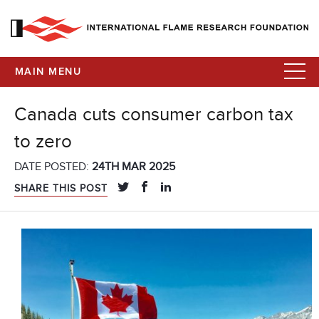
MAIN MENU
Canada cuts consumer carbon tax
to zero
DATE POSTED:
24TH MAR 2025
SHARE THIS POST