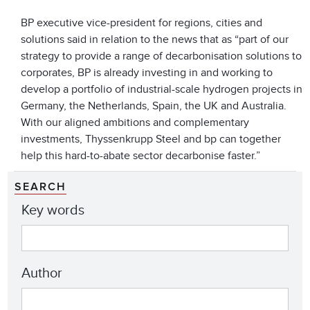
BP executive vice-president for regions, cities and
solutions said in relation to the news that as “part of our
strategy to provide a range of decarbonisation solutions to
corporates, BP is already investing in and working to
develop a portfolio of industrial-scale hydrogen projects in
Germany, the Netherlands, Spain, the UK and Australia.
With our aligned ambitions and complementary
investments, Thyssenkrupp Steel and bp can together
help this hard-to-abate sector decarbonise faster.”
SEARCH
Key words
Author