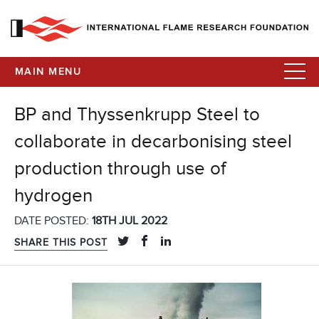
MAIN MENU
BP and Thyssenkrupp Steel to
collaborate in decarbonising steel
production through use of
hydrogen
DATE POSTED:
18TH JUL 2022
SHARE THIS POST