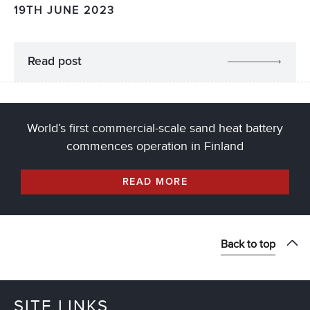
19TH JUNE 2023
Read post
World’s first commercial-scale sand heat battery
commences operation in Finland
READ MORE
Back to top
SITE LINKS