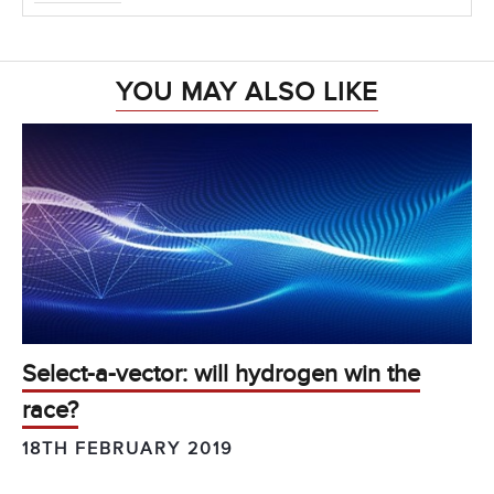
YOU MAY ALSO LIKE
Select-a-vector: will hydrogen win the
race?
18TH FEBRUARY 2019