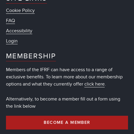
Cookie Policy
FAQ
Accessibility
Login
MEMBERSHIP
Members of the IFRF can have access to a range of
exclusive benefits. To learn more about our membership
options and what they currently offer
click here
.
Alternatively, to become a member fill out a form using
the link below
BECOME A MEMBER