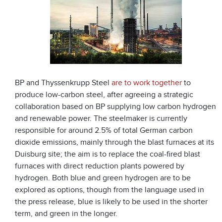
BP and Thyssenkrupp Steel
are to work together
to
produce low-carbon steel, after agreeing a strategic
collaboration based on BP supplying low carbon hydrogen
and renewable power. The steelmaker is currently
responsible for around 2.5% of total German carbon
dioxide emissions, mainly through the blast furnaces at its
Duisburg site; the aim is to replace the coal-fired blast
furnaces with direct reduction plants powered by
hydrogen. Both blue and green hydrogen are to be
explored as options, though from the language used in
the press release, blue is likely to be used in the shorter
term, and green in the longer.