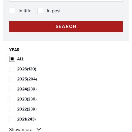
In title
In post
YEAR
ALL
2026
(130)
2025
(204)
2024
(239)
2023
(236)
2022
(239)
2021
(243)
Show more