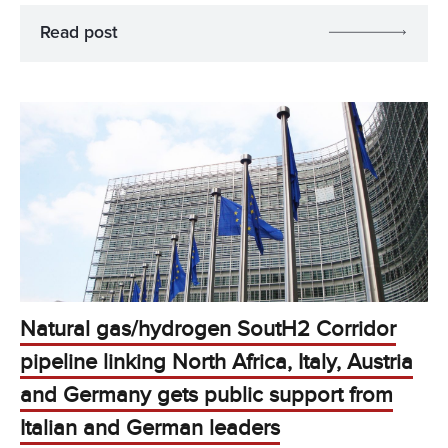
Read post
Natural gas/hydrogen SoutH2 Corridor
pipeline linking North Africa, Italy, Austria
and Germany gets public support from
Italian and German leaders