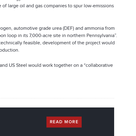
 of large oil and gas companies to spur low-emissions
ydrogen, automotive grade urea (DEF) and ammonia from
on loop in its 7,000-acre site in northern Pennsylvania”.
technically feasible, development of the project would
roduction.
, and US Steel would work together on a “collaborative
READ MORE