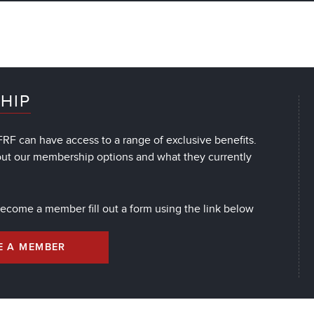
HIP
RF can have access to a range of exclusive benefits.
out our membership options and what they currently
 become a member fill out a form using the link below
E A MEMBER