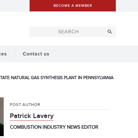
BECOME A MEMBER
ces
Contact us
TATE NATURAL GAS SYNTHESIS PLANT IN PENNSYLVANIA
POST AUTHOR
Patrick Lavery
COMBUSTION INDUSTRY NEWS EDITOR