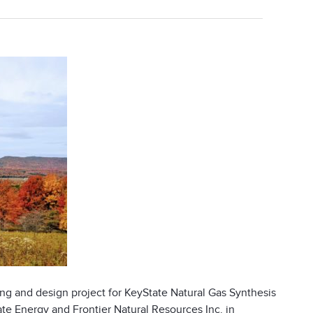
ng and design project for KeyState Natural Gas Synthesis
te Energy and Frontier Natural Resources Inc. in