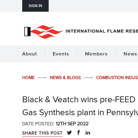
SIGN IN
About
Events
Members
News 
HOME
NEWS & BLOGS
COMBUSTION INDU
Black & Veatch wins pre-FEED 
Gas Synthesis plant in Pennsyl
DATE POSTED:
12TH SEP 2022
SHARE THIS POST