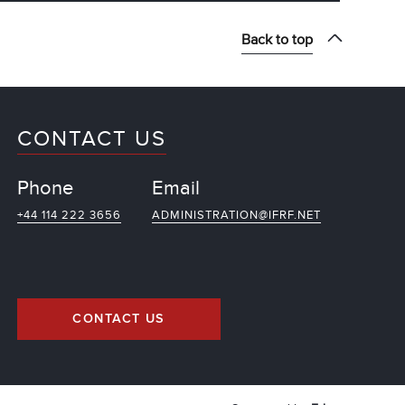
Back to top
CONTACT US
Phone
Email
+44 114 222 3656
ADMINISTRATION@IFRF.NET
CONTACT US