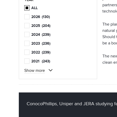
partner
ALL
technol
2026
(130)
The pla
2025
(204)
natural 
2024
(239)
Should 
be a bo
2023
(236)
2022
(239)
The new
2021
(243)
clean e
Show more
ConocoPhillips, Uniper and JERA studying fe