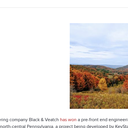
ring company Black & Veatch
has won
a pre-front end engineeri
 north-central Pennsylvania, a project being developed by KeySta