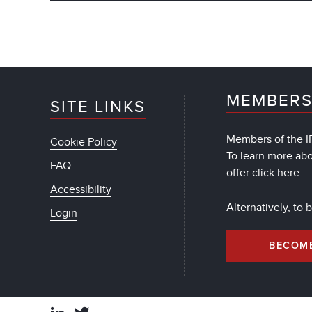
MEMBERS
SITE LINKS
Members of the IF
Cookie Policy
To learn more ab
FAQ
offer
click here
.
Accessibility
Alternatively, to
Login
BECOM