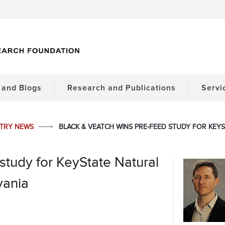
and Blogs
Research and Publications
Servi
STRY NEWS
BLACK & VEATCH WINS PRE-FEED STUDY FOR KEYS
study for KeyState Natural
vania