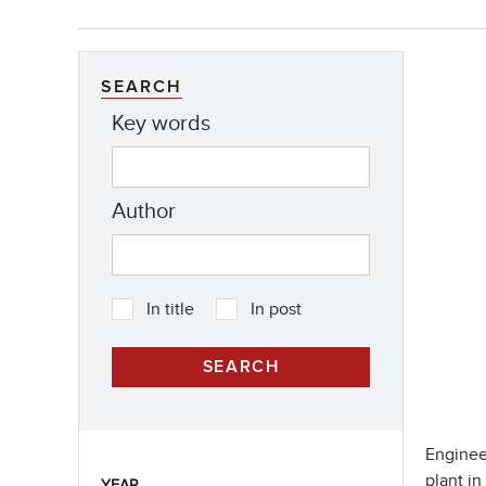
SEARCH
Key words
Author
In title
In post
Enginee
plant in
YEAR