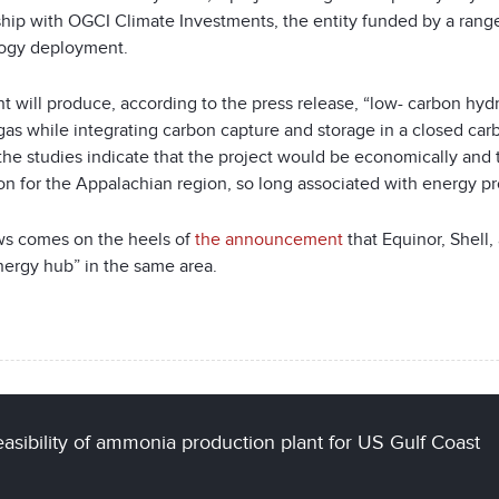
ship with OGCI Climate Investments, the entity funded by a range
ogy deployment.
nt will produce, according to the press release, “low- carbon h
gas while integrating carbon capture and storage in a closed carb
the studies indicate that the project would be economically and 
on for the Appalachian region, so long associated with energy p
s comes on the heels of
the announcement
that
Equinor, Shell
nergy hub” in the same area.
asibility of ammonia production plant for US Gulf Coast