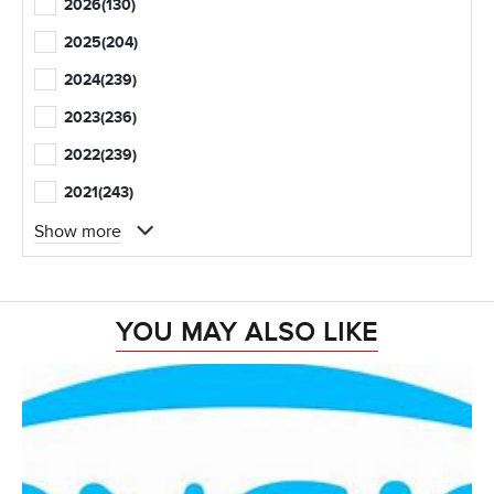
2026
(130)
2025
(204)
2024
(239)
2023
(236)
2022
(239)
2021
(243)
Show more
YOU MAY ALSO LIKE