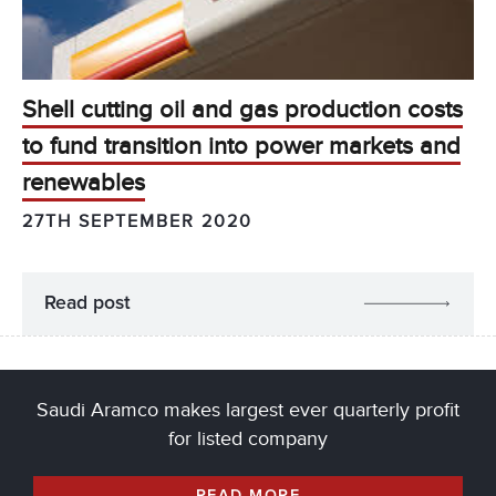
Shell cutting oil and gas production costs
to fund transition into power markets and
renewables
27TH SEPTEMBER 2020
Read post
Saudi Aramco makes largest ever quarterly profit
for listed company
READ MORE