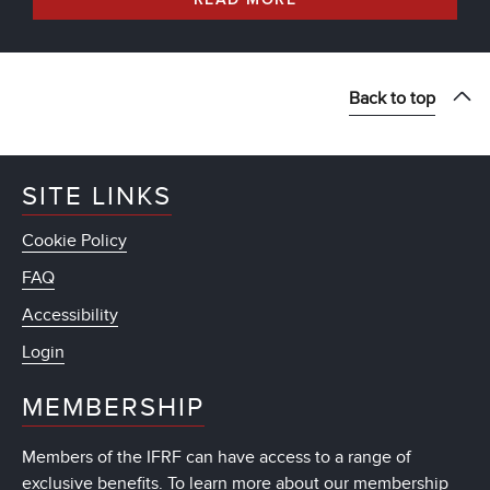
Back to top
SITE LINKS
Cookie Policy
FAQ
Accessibility
Login
MEMBERSHIP
Members of the IFRF can have access to a range of
exclusive benefits. To learn more about our membership