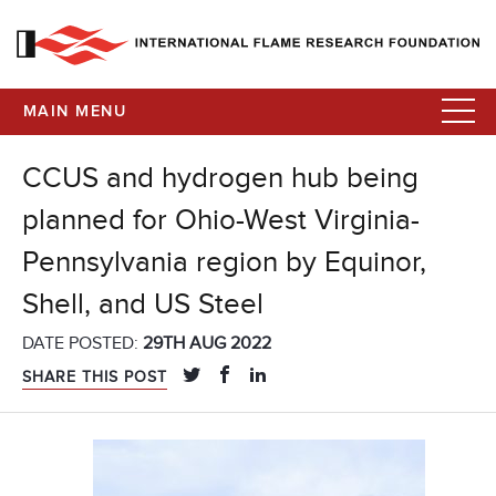
MAIN MENU
CCUS and hydrogen hub being
planned for Ohio-West Virginia-
Pennsylvania region by Equinor,
Shell, and US Steel
DATE POSTED:
29TH AUG 2022
SHARE THIS POST