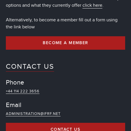
options and what they currently offer
click here
.
Alternatively, to become a member fill out a form using
the link below
BECOME A MEMBER
CONTACT US
Phone
+44 114 222 3656
Email
ADMINISTRATION@IFRF.NET
CONTACT US