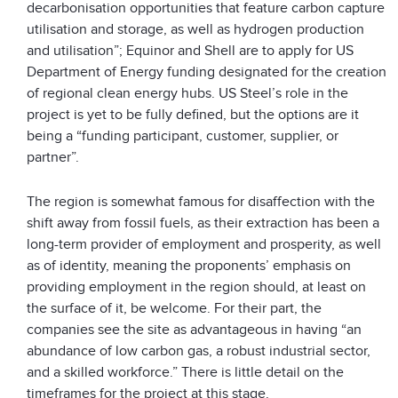
decarbonisation opportunities that feature carbon capture
utilisation and storage, as well as hydrogen production
and utilisation”; Equinor and Shell are to apply for US
Department of Energy funding designated for the creation
of regional clean energy hubs. US Steel’s role in the
project is yet to be fully defined, but the options are it
being a “funding participant, customer, supplier, or
partner”.
The region is somewhat famous for disaffection with the
shift away from fossil fuels, as their extraction has been a
long-term provider of employment and prosperity, as well
as of identity, meaning the proponents’ emphasis on
providing employment in the region should, at least on
the surface of it, be welcome. For their part, the
companies see the site as advantageous in having “an
abundance of low carbon gas, a robust industrial sector,
and a skilled workforce.” There is little detail on the
timeframes for the project at this stage.