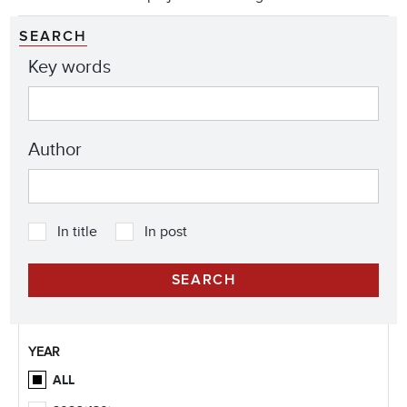
SEARCH
Key words
Author
In title
In post
YEAR
ALL