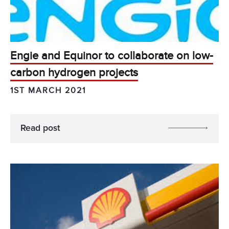
Engie and Equinor to collaborate on low-
carbon hydrogen projects
1ST MARCH 2021
Read post