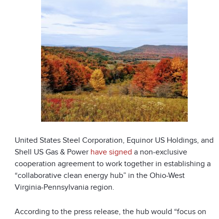
United States Steel Corporation, Equinor US Holdings, and
Shell US Gas & Power
have signed
a non-exclusive
cooperation agreement to work together in establishing a
“collaborative clean energy hub” in the Ohio-West
Virginia-Pennsylvania region.
According to the press release, the hub would “focus on