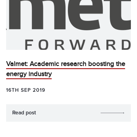
Valmet: Academic research boosting the
energy industry
16TH SEP 2019
Read post