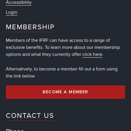
Accessibility
Login
MEMBERSHIP
Members of the IFRF can have access to a range of
exclusive benefits. To learn more about our membership
options and what they currently offer
click here
.
Alternatively, to become a member fill out a form using
the link below
BECOME A MEMBER
CONTACT US