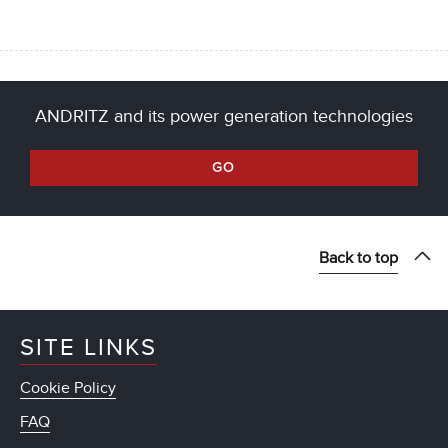
ANDRITZ and its power generation technologies
GO
Back to top
SITE LINKS
Cookie Policy
FAQ