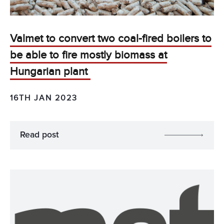
Valmet to convert two coal-fired boilers to
be able to fire mostly biomass at
Hungarian plant
16TH JAN 2023
Read post