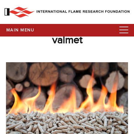
MAIN MENU
valmet