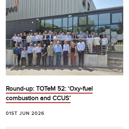
Round-up: TOTeM 52: ‘Oxy-fuel
combustion and CCUS’
01ST JUN 2026