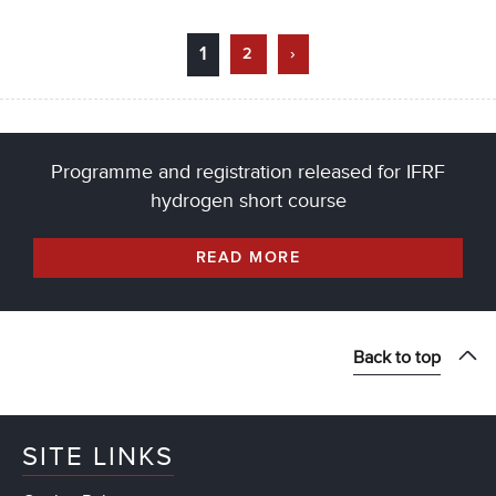
1
2
›
Programme and registration released for IFRF
hydrogen short course
READ MORE
Back to top
SITE LINKS