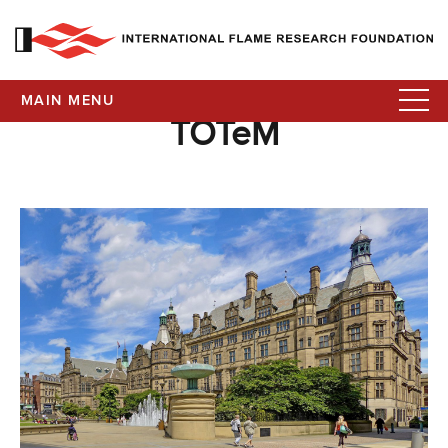
MAIN MENU
TOTeM