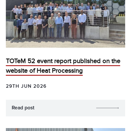
TOTeM 52 event report published on the
website of Heat Processing
29TH JUN 2026
Read post