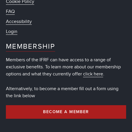
Cookie Policy
FAQ
Accessibility
Login
MEMBERSHIP
Members of the IFRF can have access to a range of
exclusive benefits. To learn more about our membership
options and what they currently offer
click here
.
Alternatively, to become a member fill out a form using
the link below
BECOME A MEMBER