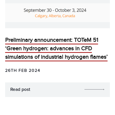
Preliminary announcement: TOTeM 51
‘Green hydrogen: advances in CFD
simulations of industrial hydrogen flames’
26TH FEB 2024
Read post