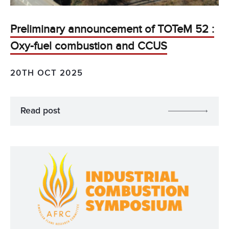
Preliminary announcement of TOTeM 52 :
Oxy-fuel combustion and CCUS
20TH OCT 2025
Read post