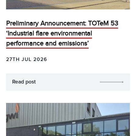
Preliminary Announcement: TOTeM 53
‘Industrial flare environmental
performance and emissions’
27TH JUL 2026
Read post