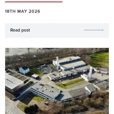
18TH MAY 2026
Read post