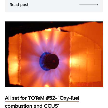
Read post
All set for TOTeM #52- ‘Oxy-fuel
combustion and CCUS’