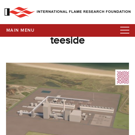
MAIN MENU
teeside