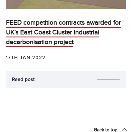
FEED competition contracts awarded for
UK’s East Coast Cluster industrial
decarbonisation project
17TH JAN 2022
Read post
Back to top