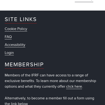
SITE LINKS
Cookie Policy
FAQ
Accessibility
Login
MEMBERSHIP
Members of the IFRF can have access to a range of
exclusive benefits. To learn more about our membership
options and what they currently offer
click here
.
Alternatively, to become a member fill out a form using
the link below