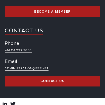
BECOME A MEMBER
CONTACT US
Phone
+44 114 222 3656
Email
ADMINISTRATION@IFRF.NET
CONTACT US