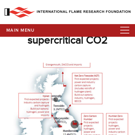
MAIN MENU
supercritical CO2