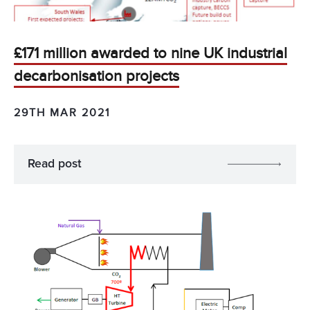
£171 million awarded to nine UK industrial
decarbonisation projects
29TH MAR 2021
Read post