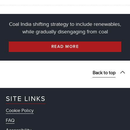
Coal India shifting strategy to include renewables,
while gradually disengaging from coal
READ MORE
Back to top
SITE LINKS
Cookie Policy
FAQ