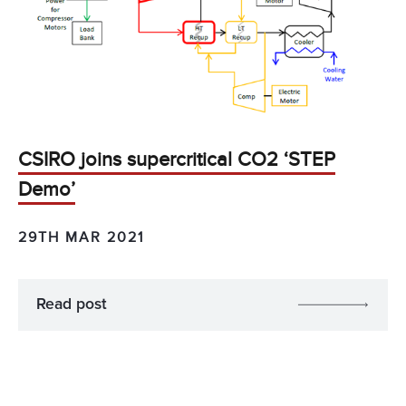
CSIRO joins supercritical CO2 ‘STEP
Demo’
29TH MAR 2021
Read post