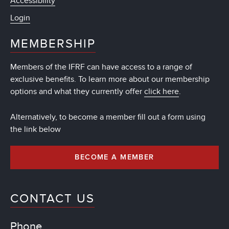
Accessibility
Login
MEMBERSHIP
Members of the IFRF can have access to a range of
exclusive benefits. To learn more about our membership
options and what they currently offer
click here
.
Alternatively, to become a member fill out a form using
the link below
BECOME A MEMBER
CONTACT US
Phone