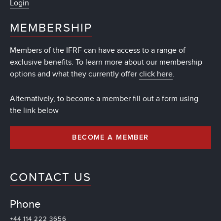
Login
MEMBERSHIP
Members of the IFRF can have access to a range of
exclusive benefits. To learn more about our membership
options and what they currently offer
click here
.
Alternatively, to become a member fill out a form using
the link below
BECOME A MEMBER
CONTACT US
Phone
+44 114 222 3656