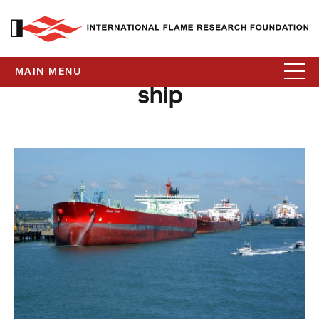
MAIN MENU
ship