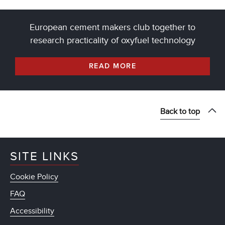
European cement makers club together to
research practicality of oxyfuel technology
READ MORE
Back to top
SITE LINKS
Cookie Policy
FAQ
Accessibility