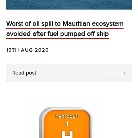
Worst of oil spill to Mauritian ecosystem
avoided after fuel pumped off ship
16TH AUG 2020
Read post