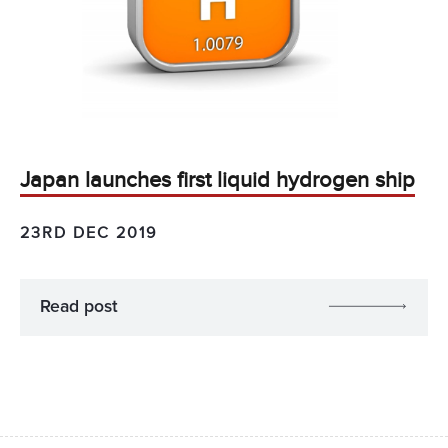
Japan launches first liquid hydrogen ship
23RD DEC 2019
Read post