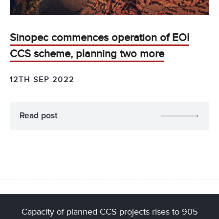
Sinopec commences operation of EOI
CCS scheme, planning two more
12TH SEP 2022
Read post
Capacity of planned CCS projects rises to 905