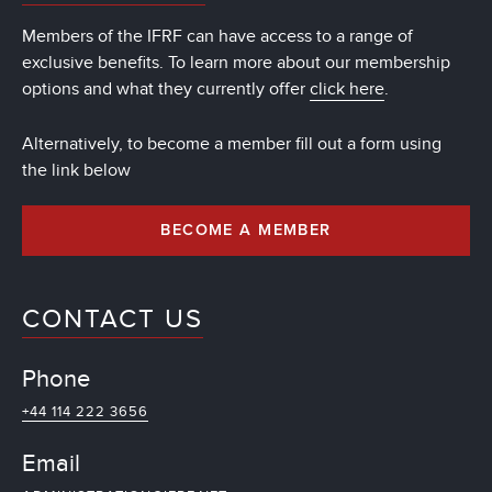
Members of the IFRF can have access to a range of
exclusive benefits. To learn more about our membership
options and what they currently offer
click here
.
Alternatively, to become a member fill out a form using
the link below
BECOME A MEMBER
CONTACT US
Phone
+44 114 222 3656
Email