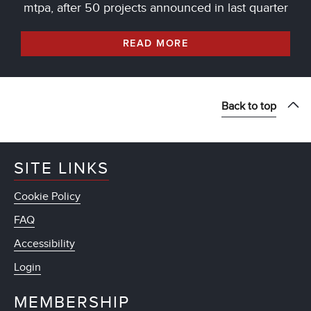
mtpa, after 50 projects announced in last quarter
READ MORE
Back to top
SITE LINKS
Cookie Policy
FAQ
Accessibility
Login
MEMBERSHIP