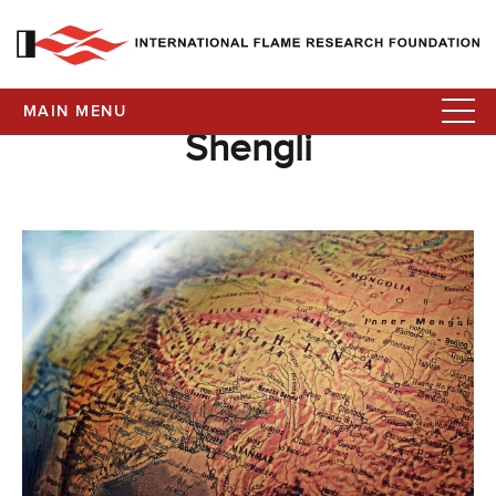
MAIN MENU
Shengli