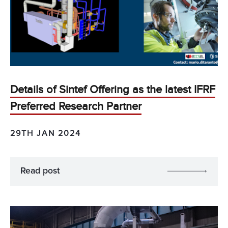
Details of Sintef Offering as the latest IFRF
Preferred Research Partner
29TH JAN 2024
Read post