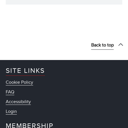
Back to top
SITE LINKS
Cookie Policy
FAQ
Accessibility
Login
MEMBERSHIP