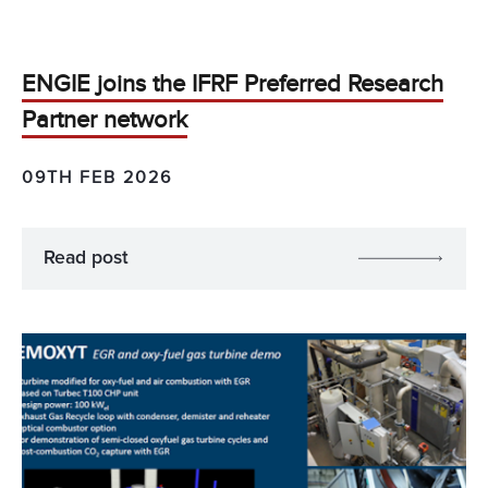
ENGIE joins the IFRF Preferred Research
Partner network
09TH FEB 2026
Read post