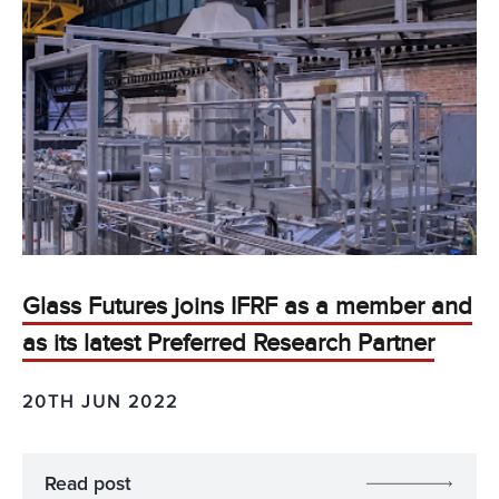
Glass Futures joins IFRF as a member and
as its latest Preferred Research Partner
20TH JUN 2022
Read post