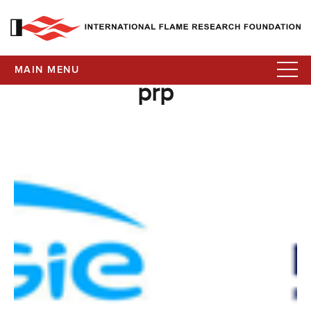
MAIN MENU
prp