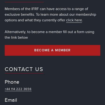
Members of the IFRF can have access to a range of
exclusive benefits. To learn more about our membership
options and what they currently offer
click here
.
Alternatively, to become a member fill out a form using
the link below
BECOME A MEMBER
CONTACT US
Phone
+44 114 222 3656
Email