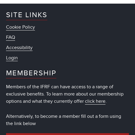
SITE LINKS
Cookie Policy
FAQ
Accessibility
Login
MEMBERSHIP
Members of the IFRF can have access to a range of
exclusive benefits. To learn more about our membership
options and what they currently offer
click here
.
Alternatively, to become a member fill out a form using
the link below