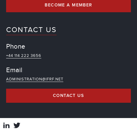
BECOME A MEMBER
CONTACT US
Phone
+44 114 222 3656
Email
ADMINISTRATION@IFRF.NET
CONTACT US