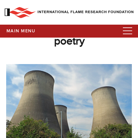
MAIN MENU
poetry