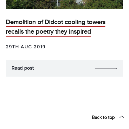
Demolition of Didcot cooling towers
recalls the poetry they inspired
29TH AUG 2019
Read post
Back to top