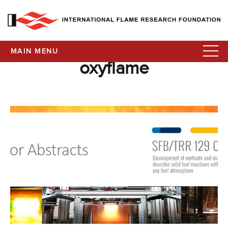
MAIN MENU
oxyflame