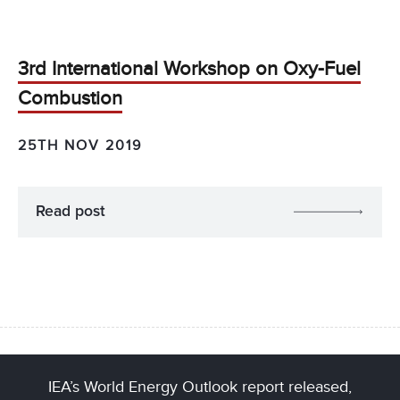
3rd International Workshop on Oxy-Fuel
Combustion
25TH NOV 2019
Read post
IEA’s World Energy Outlook report released,