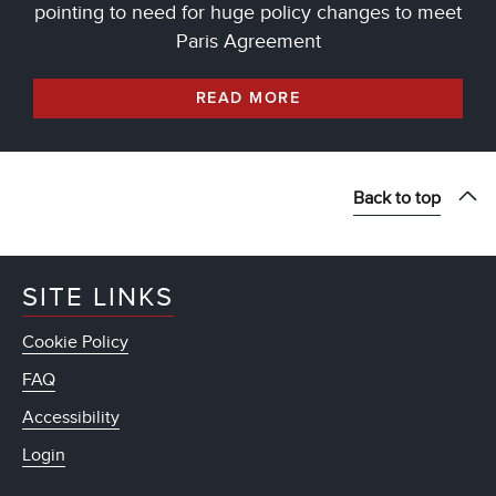
pointing to need for huge policy changes to meet
Paris Agreement
READ MORE
Back to top
SITE LINKS
Cookie Policy
FAQ
Accessibility
Login