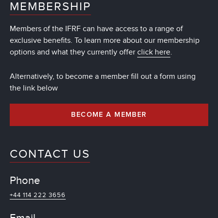
MEMBERSHIP
Members of the IFRF can have access to a range of
exclusive benefits. To learn more about our membership
options and what they currently offer
click here
.
Alternatively, to become a member fill out a form using
the link below
BECOME A MEMBER
CONTACT US
Phone
+44 114 222 3656