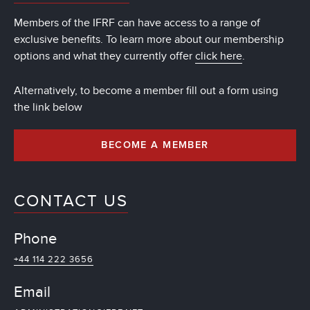
Members of the IFRF can have access to a range of
exclusive benefits. To learn more about our membership
options and what they currently offer
click here
.
Alternatively, to become a member fill out a form using
the link below
BECOME A MEMBER
CONTACT US
Phone
+44 114 222 3656
Email