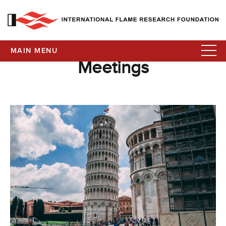
MAIN MENU
Meetings