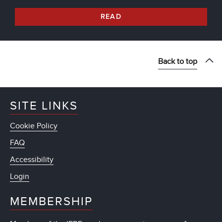
READ
Back to top
SITE LINKS
Cookie Policy
FAQ
Accessibility
Login
MEMBERSHIP