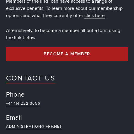
Members of the IFRF can have access to a range of
exclusive benefits. To learn more about our membership
options and what they currently offer
click here
.
Alternatively, to become a member fill out a form using
the link below
BECOME A MEMBER
CONTACT US
Phone
+44 114 222 3656
Email
ADMINISTRATION@IFRF.NET