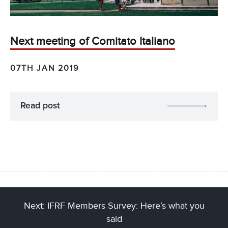
Next meeting of Comitato Italiano
07TH JAN 2019
Read post
Next: IFRF Members Survey: Here’s what you
said