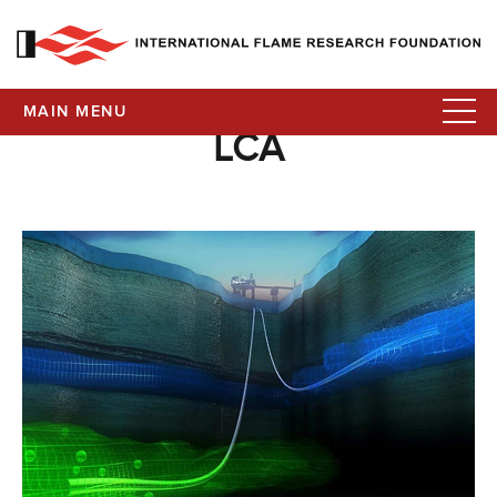
MAIN MENU
LCA