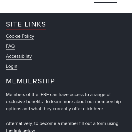
SITE LINKS
Cookie Policy
FAQ
Accessibility
Login
MEMBERSHIP
Members of the IFRF can have access to a range of
exclusive benefits. To learn more about our membership
options and what they currently offer
click here
.
Alternatively, to become a member fill out a form using
the link below