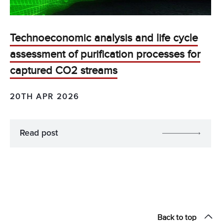
Technoeconomic analysis and life cycle
assessment of purification processes for
captured CO2 streams
20TH APR 2026
Read post
Back to top