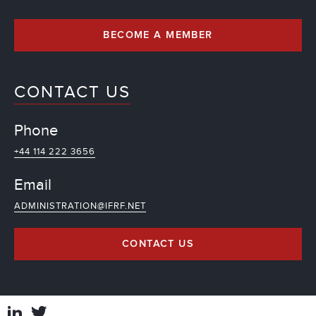
BECOME A MEMBER
CONTACT US
Phone
+44 114 222 3656
Email
ADMINISTRATION@IFRF.NET
CONTACT US