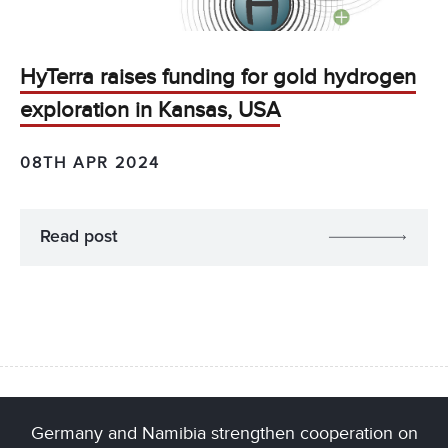
HyTerra raises funding for gold hydrogen
exploration in Kansas, USA
08TH APR 2024
Read post
Germany and Namibia strengthen cooperation on