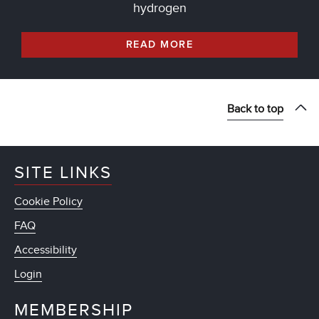
hydrogen
READ MORE
Back to top
SITE LINKS
Cookie Policy
FAQ
Accessibility
Login
MEMBERSHIP