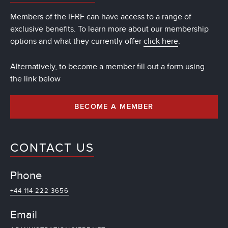
Members of the IFRF can have access to a range of
exclusive benefits. To learn more about our membership
options and what they currently offer
click here
.
Alternatively, to become a member fill out a form using
the link below
BECOME A MEMBER
CONTACT US
Phone
+44 114 222 3656
Email