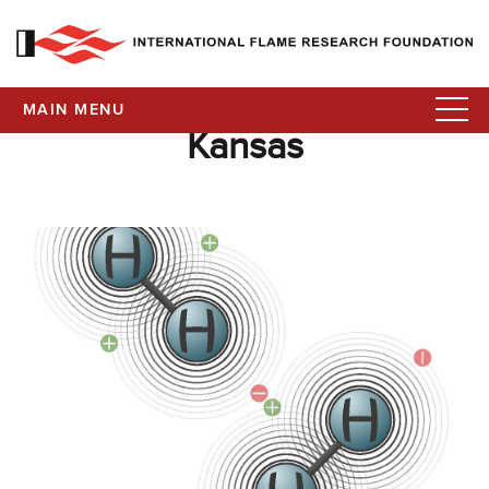
MAIN MENU
Kansas