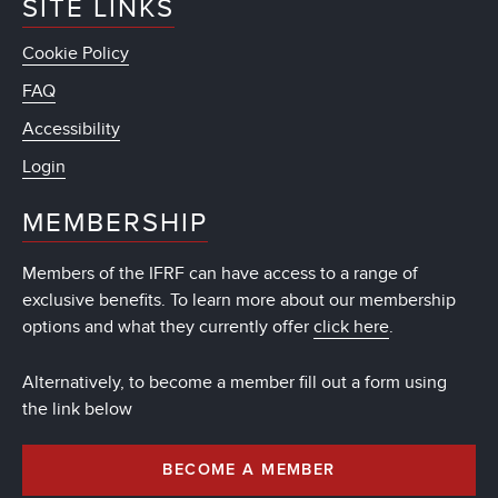
SITE LINKS
Cookie Policy
FAQ
Accessibility
Login
MEMBERSHIP
Members of the IFRF can have access to a range of
exclusive benefits. To learn more about our membership
options and what they currently offer
click here
.
Alternatively, to become a member fill out a form using
the link below
BECOME A MEMBER