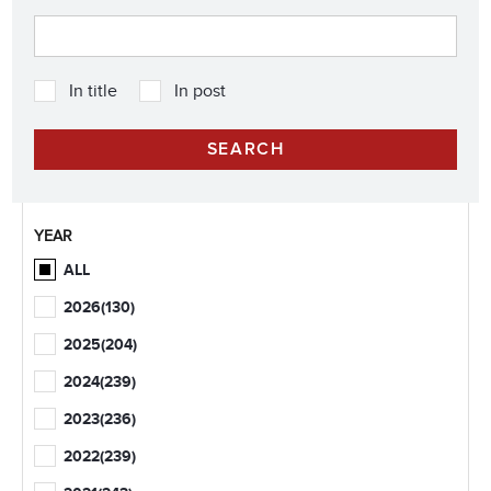
In title
In post
YEAR
ALL
2026
(130)
2025
(204)
2024
(239)
2023
(236)
2022
(239)