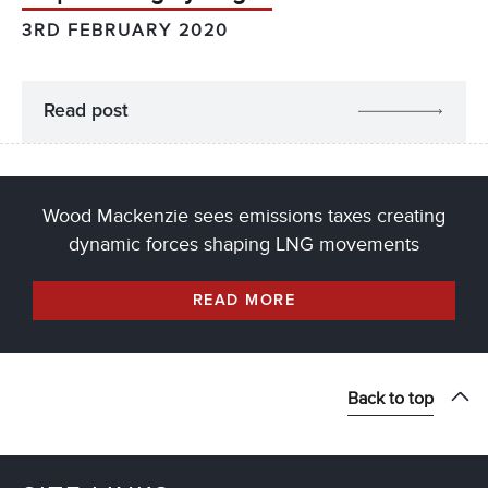
3RD FEBRUARY 2020
Read post
Wood Mackenzie sees emissions taxes creating
dynamic forces shaping LNG movements
READ MORE
Back to top