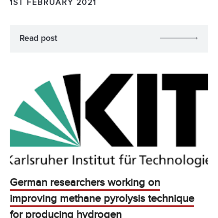
1ST FEBRUARY 2021
Read post
German researchers working on
improving methane pyrolysis technique
for producing hydrogen