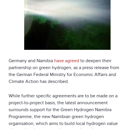
Germany and Namibia
have agreed
to deepen their
partnership on green hydrogen, as a press release from
the German Federal Ministry for Economic Affairs and
Climate Action has described.
While further specific agreements are to be made on a
project-to-project basis, the latest announcement
surrounds support for the Green Hydrogen Namibia
Programme, the new Namibian green hydrogen
organisation, which aims to build local hydrogen value