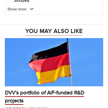
2021
(243)
Show more
YOU MAY ALSO LIKE
DVV’s portfolio of AiF-funded R&D
projects