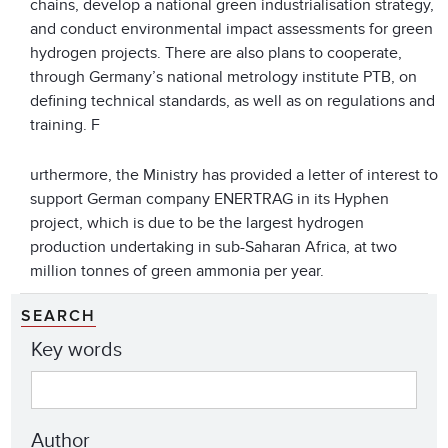
chains, develop a national green industrialisation strategy,
and conduct environmental impact assessments for green
hydrogen projects. There are also plans to cooperate,
through Germany’s national metrology institute PTB, on
defining technical standards, as well as on regulations and
training. F
urthermore, the Ministry has provided a letter of interest to
support German company ENERTRAG in its Hyphen
project, which is due to be the largest hydrogen
production undertaking in sub-Saharan Africa, at two
million tonnes of green ammonia per year.
SEARCH
Key words
Author