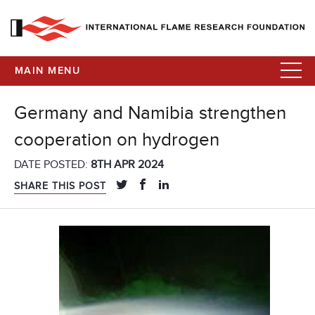
MAIN MENU
Germany and Namibia strengthen
cooperation on hydrogen
DATE POSTED:
8TH APR 2024
SHARE THIS POST