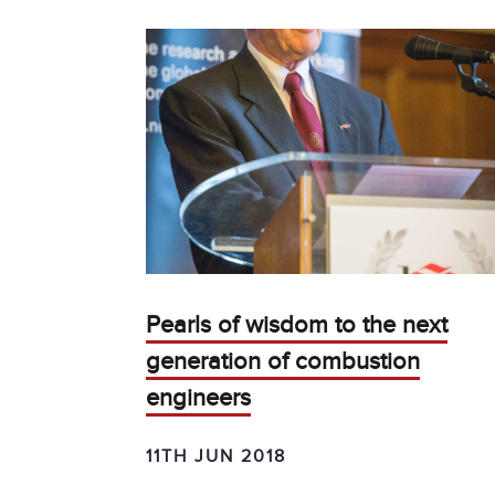
Pearls of wisdom to the next
generation of combustion
engineers
11TH JUN 2018