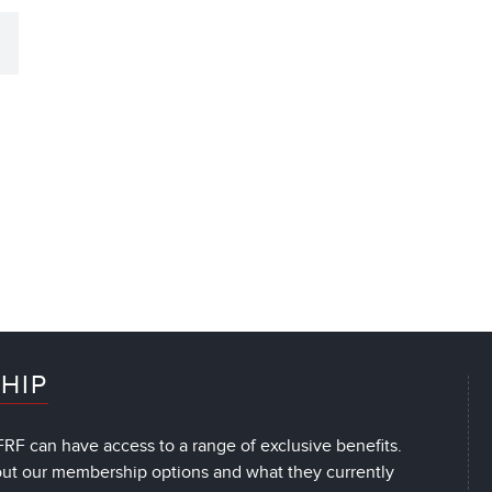
HIP
RF can have access to a range of exclusive benefits.
out our membership options and what they currently