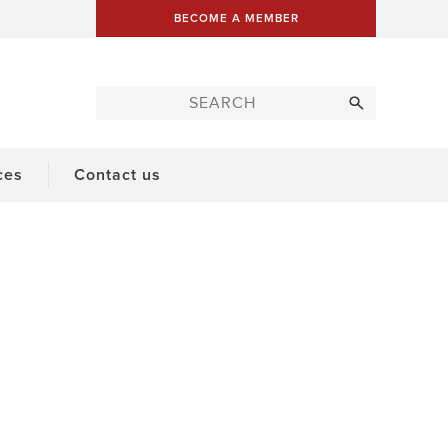
BECOME A MEMBER
ces
Contact us