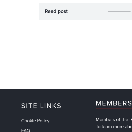
Read post
MEMBERS
SITE LINKS
Members of the IF
Cookie Policy
To learn more ab
FAQ