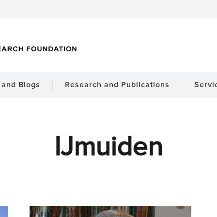
and Blogs
Research and Publications
Servi
IJmuiden