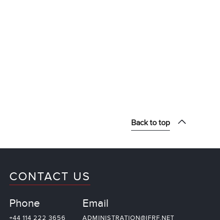
Back to top
CONTACT US
Phone
Email
+44 114 222 3656
ADMINISTRATION@IFRF.NET