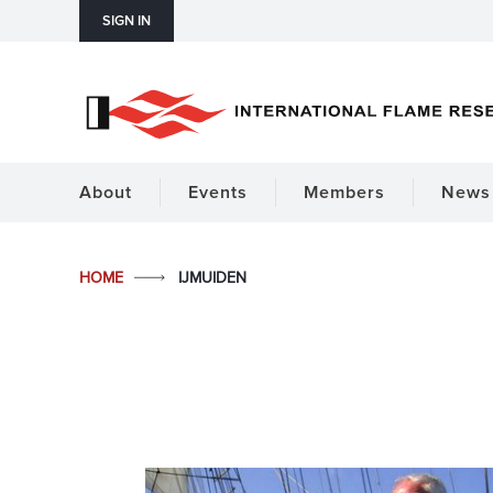
SIGN IN
About
Events
Members
News 
HOME
IJMUIDEN