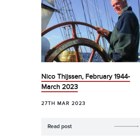
Nico Thijssen, February 1944-
March 2023
27TH MAR 2023
Read post