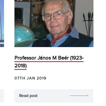
Professor János M Beér (1923-
2018)
07TH JAN 2019
Read post