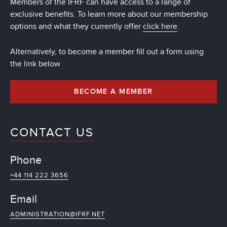
Members of the IFRF can have access to a range of
exclusive benefits. To learn more about our membership
options and what they currently offer
click here
.
Alternatively, to become a member fill out a form using
the link below
BECOME A MEMBER
CONTACT US
Phone
+44 114 222 3656
Email
ADMINISTRATION@IFRF.NET