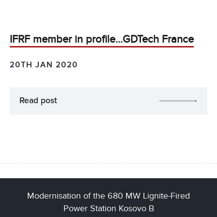
IFRF member in profile…GDTech France
20TH JAN 2020
Read post
Modernisation of the 680 MW Lignite-Fired
Power Station Kosovo B