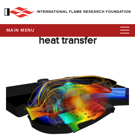
MAIN MENU
heat transfer