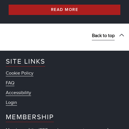
READ MORE
Back to top
SITE LINKS
Cookie Policy
FAQ
Accessibility
Login
MEMBERSHIP