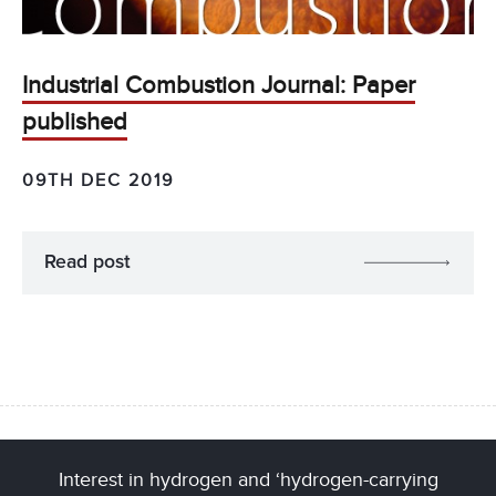
Industrial Combustion Journal: Paper
published
09TH DEC 2019
Read post
Interest in hydrogen and ‘hydrogen-carrying