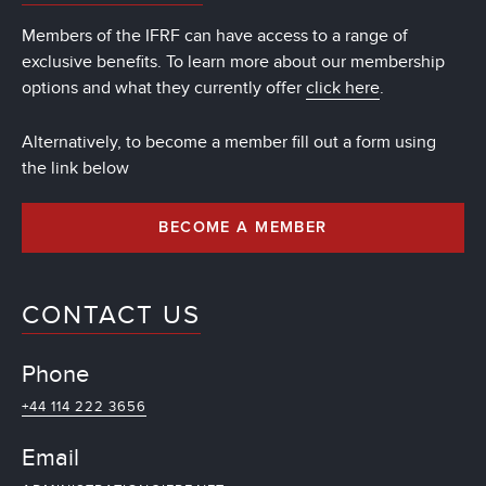
Members of the IFRF can have access to a range of
exclusive benefits. To learn more about our membership
options and what they currently offer
click here
.
Alternatively, to become a member fill out a form using
the link below
BECOME A MEMBER
CONTACT US
Phone
+44 114 222 3656
Email