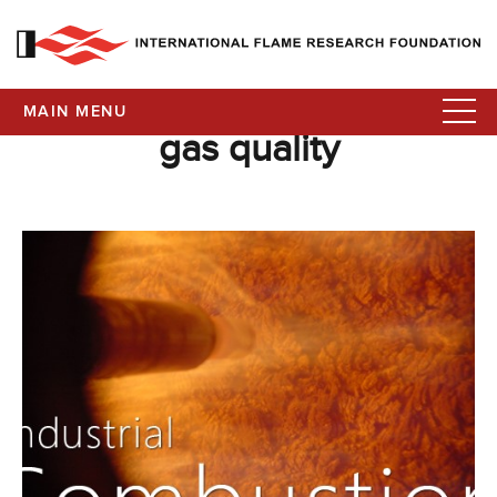
MAIN MENU
gas quality