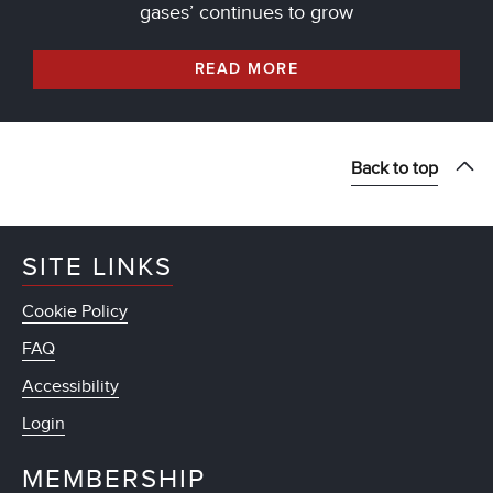
gases’ continues to grow
READ MORE
Back to top
SITE LINKS
Cookie Policy
FAQ
Accessibility
Login
MEMBERSHIP