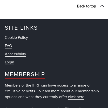
Back to top
SITE LINKS
Cookie Policy
FAQ
Accessibility
Login
MEMBERSHIP
Members of the IFRF can have access to a range of
exclusive benefits. To learn more about our membership
options and what they currently offer
click here
.