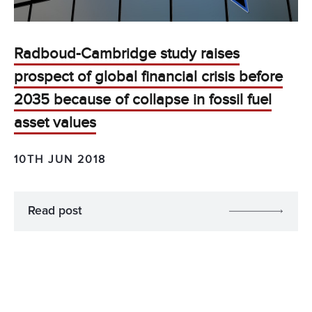
Radboud-Cambridge study raises
prospect of global financial crisis before
2035 because of collapse in fossil fuel
asset values
10TH JUN 2018
Read post