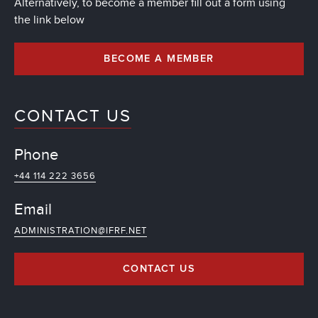
Alternatively, to become a member fill out a form using
the link below
BECOME A MEMBER
CONTACT US
Phone
+44 114 222 3656
Email
ADMINISTRATION@IFRF.NET
CONTACT US