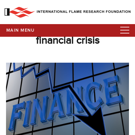
MAIN MENU
financial crisis