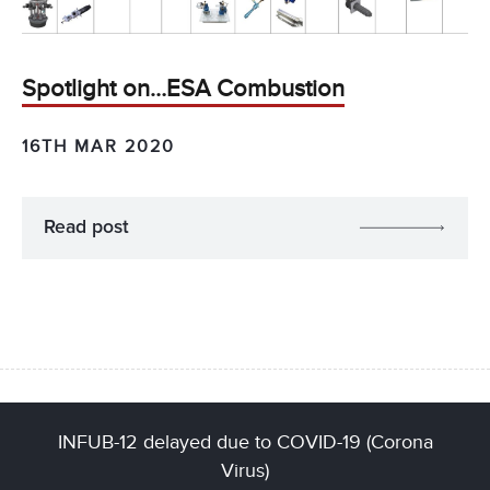
Spotlight on…ESA Combustion
16TH MAR 2020
Read post
INFUB-12 delayed due to COVID-19 (Corona
Virus)