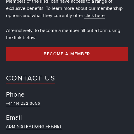
Members of the IFRF can have access to a range of
exclusive benefits. To learn more about our membership
options and what they currently offer
click here
.
Alternatively, to become a member fill out a form using
the link below
BECOME A MEMBER
CONTACT US
Phone
+44 114 222 3656
Email
ADMINISTRATION@IFRF.NET