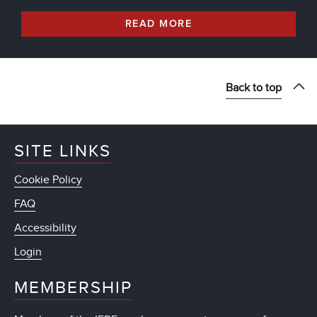
READ MORE
Back to top
SITE LINKS
Cookie Policy
FAQ
Accessibility
Login
MEMBERSHIP