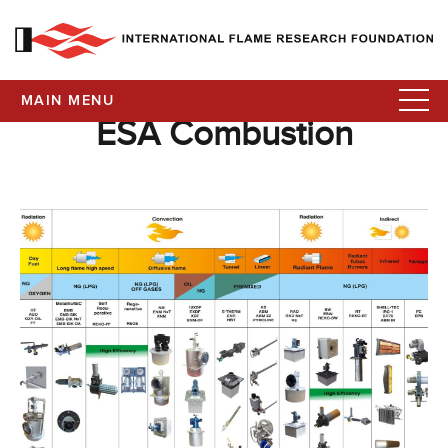
MAIN MENU
ESA Combustion