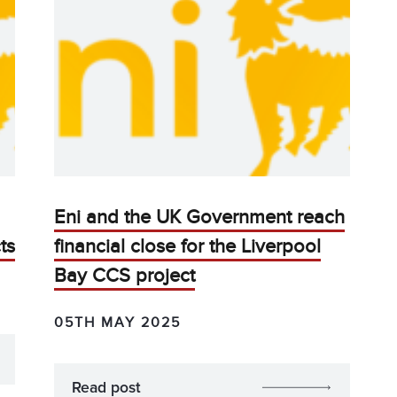
Eni and the UK Government reach
ts
financial close for the Liverpool
Bay CCS project
05TH MAY 2025
Read post