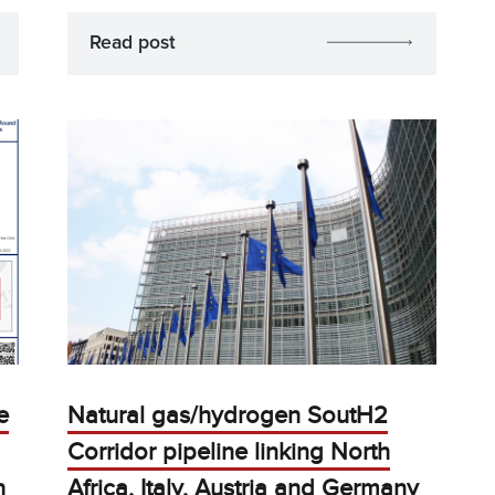
Read post
e
Natural gas/hydrogen SoutH2
Corridor pipeline linking North
h
Africa, Italy, Austria and Germany