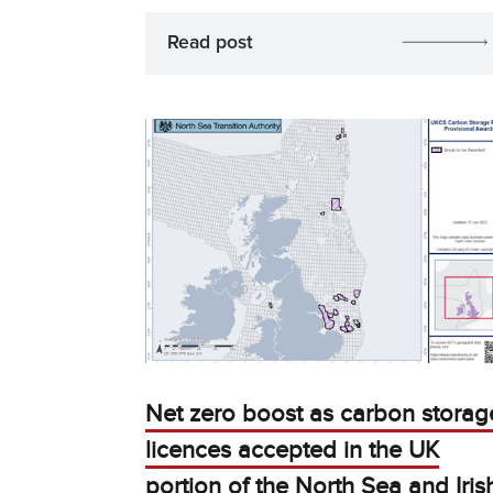
Read post
Net zero boost as carbon storag
licences accepted in the UK
portion of the North Sea and Iris