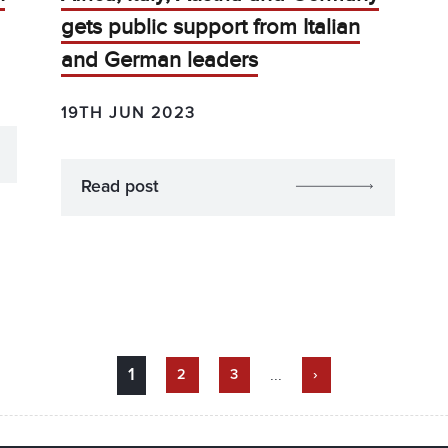
gets public support from Italian
and German leaders
19TH JUN 2023
Read post
...
1
2
3
›