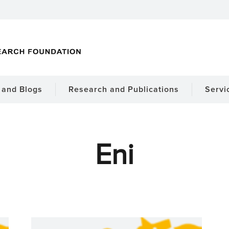
and Blogs
Research and Publications
Servi
Eni