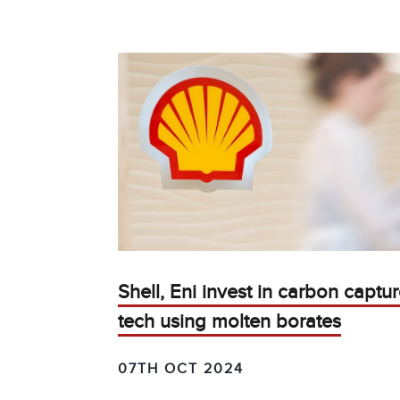
Shell, Eni invest in carbon captu
tech using molten borates
07TH OCT 2024