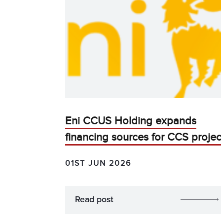
Eni CCUS Holding expands
financing sources for CCS projec
01ST JUN 2026
Read post