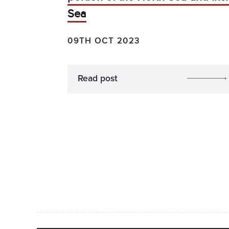
Sea
09TH OCT 2023
Read post