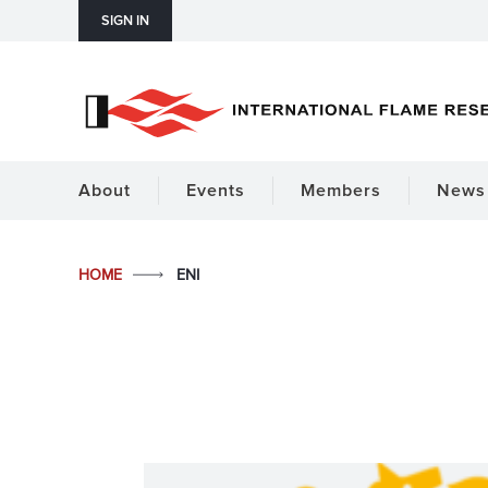
SIGN IN
About
Events
Members
News 
HOME
ENI