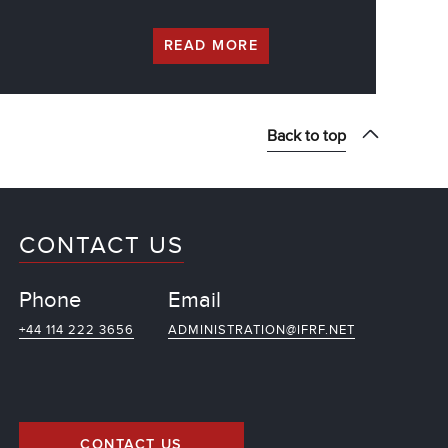
READ MORE
Back to top
CONTACT US
Phone
Email
+44 114 222 3656
ADMINISTRATION@IFRF.NET
CONTACT US