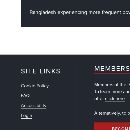
Bangladesh experiencing more frequent powe
MEMBERS
SITE LINKS
Members of the IF
Cookie Policy
To learn more ab
FAQ
offer
click here
.
Accessibility
Alternatively, to
Login
BECOM