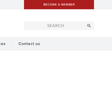
BECOME A MEMBER
ces
Contact us