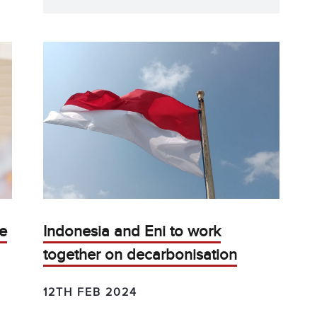
re
Indonesia and Eni to work
together on decarbonisation
12TH FEB 2024