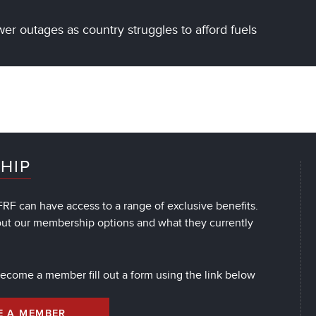
r outages as country struggles to afford fuels
HIP
RF can have access to a range of exclusive benefits.
out our membership options and what they currently
 become a member fill out a form using the link below
E A MEMBER