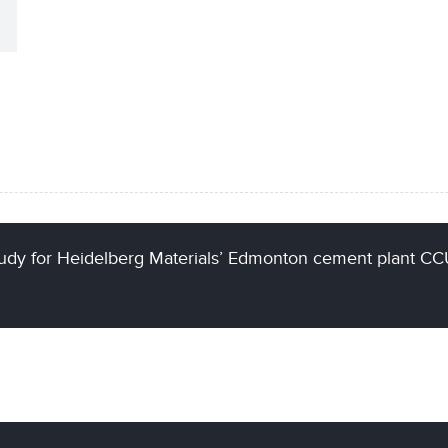
udy for Heidelberg Materials’ Edmonton cement plant C