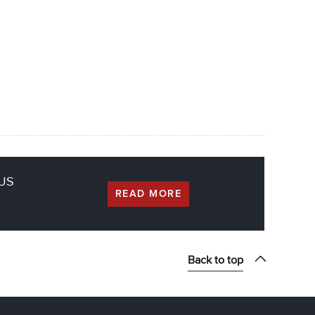
CUS
READ MORE
Back to top