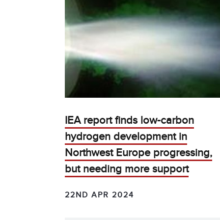
IEA report finds low-carbon
hydrogen development in
Northwest Europe progressing,
but needing more support
22ND APR 2024