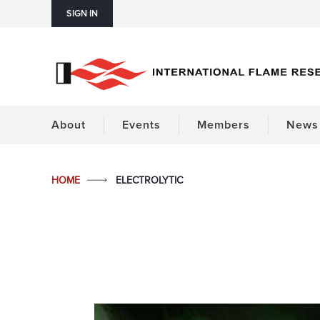
SIGN IN
About
Events
Members
News 
HOME
ELECTROLYTIC