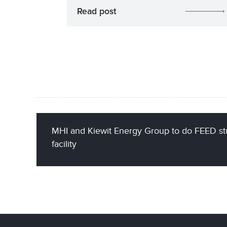
Read post
MHI and Kiewit Energy Group to do FEED st
facility