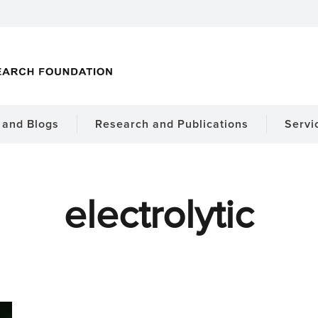
and Blogs
Research and Publications
Servi
electrolytic