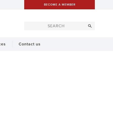
BECOME A MEMBER
ces
Contact us